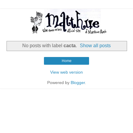
No posts with label
cacta
.
Show all posts
Home
View web version
Powered by
Blogger
.