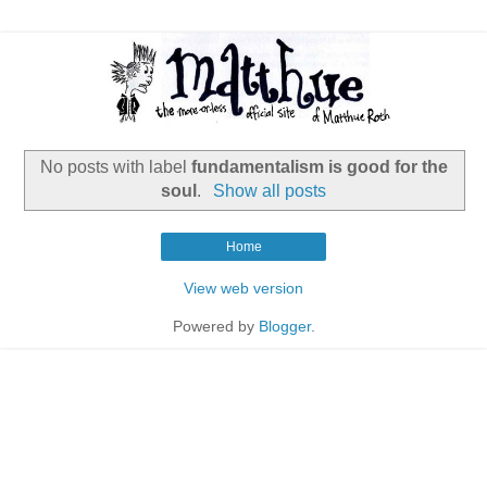
No posts with label
fundamentalism is good for the
soul
.
Show all posts
Home
View web version
Powered by
Blogger
.