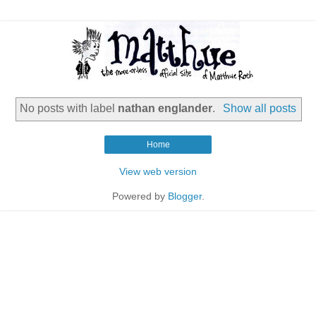
No posts with label
nathan englander
.
Show all posts
Home
View web version
Powered by
Blogger
.