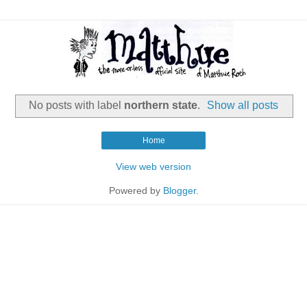
No posts with label
northern state
.
Show all posts
Home
View web version
Powered by
Blogger
.