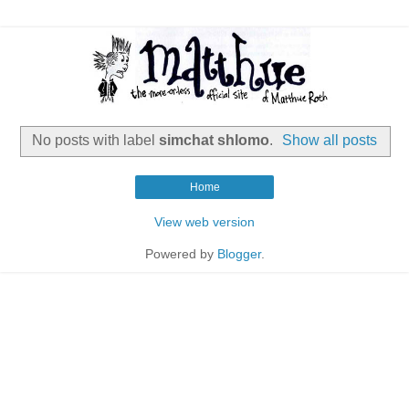
No posts with label
simchat shlomo
.
Show all posts
Home
View web version
Powered by
Blogger
.