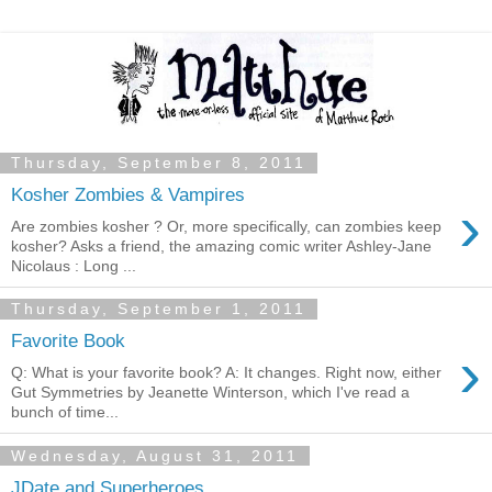
Thursday, September 8, 2011
Kosher Zombies & Vampires
›
Are zombies kosher ? Or, more specifically, can zombies keep
kosher? Asks a friend, the amazing comic writer Ashley-Jane
Nicolaus : Long ...
Thursday, September 1, 2011
Favorite Book
›
Q: What is your favorite book? A: It changes. Right now, either
Gut Symmetries by Jeanette Winterson, which I've read a
bunch of time...
Wednesday, August 31, 2011
JDate and Superheroes