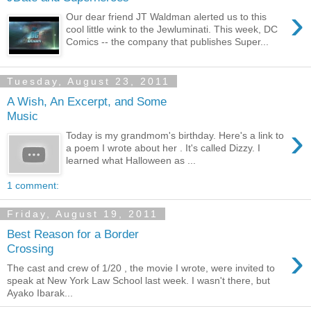
›
Our dear friend JT Waldman alerted us to this
cool little wink to the Jewluminati. This week, DC
Comics -- the company that publishes Super...
Tuesday, August 23, 2011
A Wish, An Excerpt, and Some
Music
›
Today is my grandmom's birthday. Here's a link to
a poem I wrote about her . It's called Dizzy. I
learned what Halloween as ...
1 comment:
Friday, August 19, 2011
Best Reason for a Border
›
Crossing
The cast and crew of 1/20 , the movie I wrote, were invited to
speak at New York Law School last week. I wasn't there, but
Ayako Ibarak...