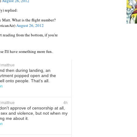
)
August 26, 2012
y) replied:
y Matt. What is the flight number?
ricanAir)
August 26, 2012
rt reading from the bottom, if you're
e I'll have something more fun.
@
matthue
d then during landing, an
rtment popped open and the
ll onto people. That's all.
on
ete
Favorite
@
matthue
4h
don't approve of censorship at all,
 sex and violence, but not when my
ing me about it.
on
ete
Favorite