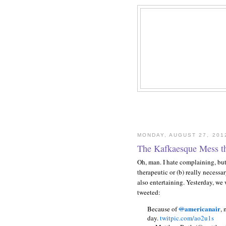
MONDAY, AUGUST 27, 201
The Kafkaesque Mess t
Oh, man. I hate complaining, but s
therapeutic or (b) really necessar
also entertaining. Yesterday, we w
tweeted:
americanair
Because of
@
, 
day.
twitpic.com/ao2u1s