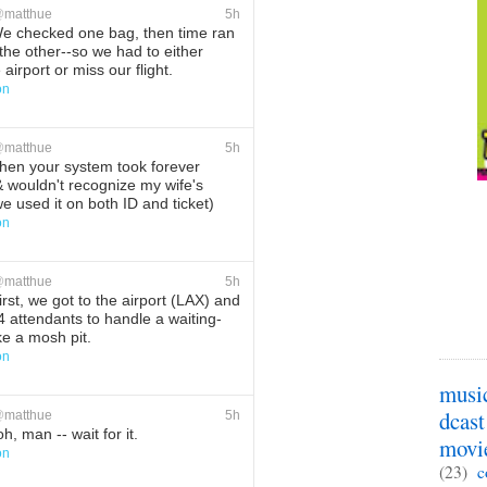
@
matthue
5h
 checked one bag, then time ran
the other--so we had to either
 airport or miss our flight.
on
ete
Favorite
@
matthue
5h
en your system took forever
 & wouldn't recognize my wife's
 used it on both ID and ticket)
on
ete
Favorite
@
matthue
5h
rst, we got to the airport (LAX) and
4 attendants to handle a waiting-
ke a mosh pit.
on
ete
Favorite
musi
dcast
@
matthue
5h
h, man -- wait for it.
movi
on
(23)
c
ete
Favorite