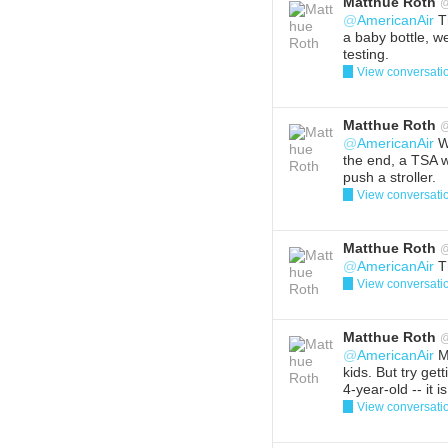
Matthue Roth
@
AmericanAir
T
a baby bottle, w
testing.
View conversati
Reply
Del
Matthue Roth
@
AmericanAir
W
the end, a TSA wo
push a stroller.
View conversati
Reply
Del
Matthue Roth
@
AmericanAir
Th
View conversati
Reply
Del
Matthue Roth
@
AmericanAir
My
kids. But try get
4-year-old -- it
View conversati
Reply
Del