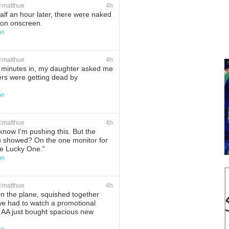
@
matthue
4h
lf an hour later, there were naked
t on onscreen.
on
ete
Favorite
@
matthue
4h
minutes in, my daughter asked me
iers were getting dead by
on
ete
Favorite
@
matthue
4h
know I'm pushing this. But the
 showed? On the one monitor for
he Lucky One."
on
ete
Favorite
@
matthue
4h
 the plane, squished together
we had to watch a promotional
 AA just bought spacious new