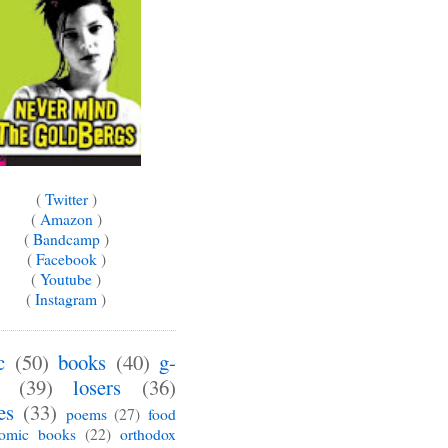
(
Twitter
)
(
Amazon
)
(
Bandcamp
)
(
Facebook
)
(
Youtube
)
(
Instagram
)
c
(50)
books
(40)
g-
(39)
losers
(36)
es
(33)
poems
(27)
food
omic books
(22)
orthodox