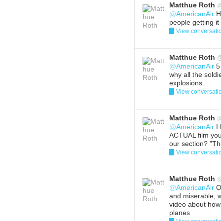
Matthue Roth
@
AmericanAir
Ha
people getting i
View conversati
Reply
Del
Matthue Roth
@
AmericanAir
5 
why all the sold
explosions.
View conversati
Reply
Del
Matthue Roth
@
AmericanAir
I 
ACTUAL film you
our section? "T
View conversati
Reply
Del
Matthue Roth
@
AmericanAir
On
and miserable, 
video about how
planes