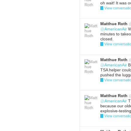
oh wait! It was o
View conversati
Reply
Del
Matthue Roth
@
AmericanAir
We
minutes to takeo
closed.
View conversati
Reply
Del
Matthue Roth
@
AmericanAir
Bu
TSA helper coul
pushed the lugga
View conversati
Reply
Del
Matthue Roth
@
AmericanAir
Th
because our olde
explosive-testin
View conversati
Reply
Del