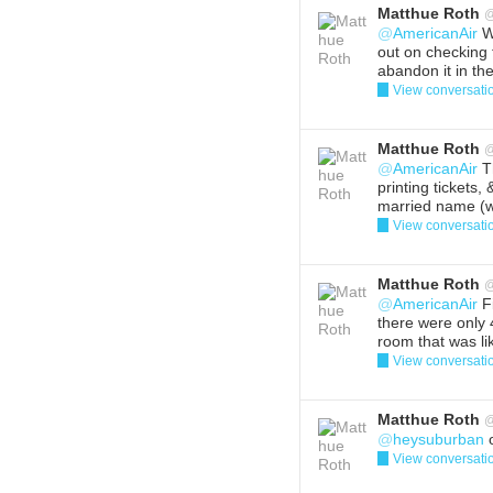
Matthue Roth
@
AmericanAir
We
out on checking 
abandon it in the
View conversati
Reply
Del
Matthue Roth
@
AmericanAir
Th
printing tickets,
married name (we
View conversati
Reply
Del
Matthue Roth
@
AmericanAir
Fi
there were only 
room that was li
View conversati
Reply
Del
Matthue Roth
@
heysuburban
o
View conversati
Reply
Del