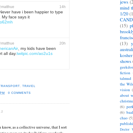
jews
(
@
matthue
14h
mind t
Never have i been happier to type
1/20
(
 My face says it
CAND
/ao62mh
(15)
p
brookl
ete
Favorite
franci
(13)
@
matthue
20h
ericanAir
, my kids have been
austral
t all day.
twitpic.com/ao2u1s
kosher
shows
ete
Favorite
geekdo
fiction
talmud
the Wil
 TRANSPORT
,
TRAVEL
vision
 PM
0 COMMENTS
about w
christm
(6)
per
(6)
baa
12
chao
(5
publish
u know, as a collective universe, that I sort
Doctor