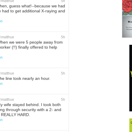
@
matthue
5h
hen, guess what!--because we had
e had to get additional X-raying and
on
ete
Favorite
@
matthue
5h
hen we were 5 people away from
rker (!!) finally offered to help
on
ete
Favorite
@
matthue
5h
e line took nearly an hour.
on
ete
Favorite
@
matthue
5h
 wife stayed behind. I took both
ting through security with a 2- and
 is REALLY HARD.
on
ete
Favorite