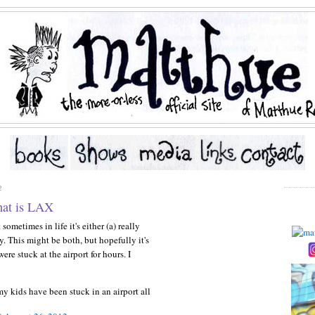
2
hat is LAX
ometimes in life it's either (a) really
y. This might be both, but hopefully it's
ere stuck at the airport for hours. I
my kids have been stuck in an airport all