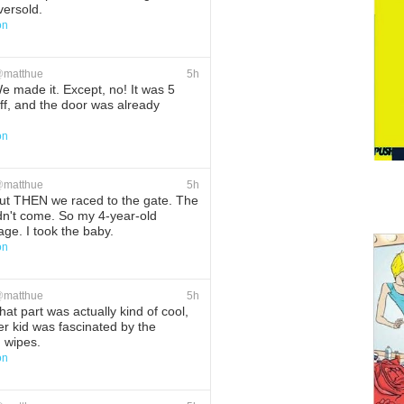
versold.
on
ete
Favorite
@
matthue
5h
 made it. Except, no! It was 5
ff, and the door was already
on
ete
Favorite
@
matthue
5h
t THEN we raced to the gate. The
dn't come. So my 4-year-old
ge. I took the baby.
on
ete
Favorite
@
matthue
5h
at part was actually kind of cool,
r kid was fascinated by the
g wipes.
on
ete
Favorite