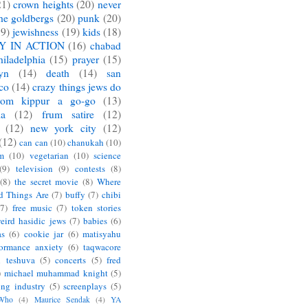
21)
crown heights
(20)
never
he goldbergs
(20)
punk
(20)
19)
jewishness
(19)
kids
(18)
Y IN ACTION
(16)
chabad
hiladelphia
(15)
prayer
(15)
yn
(14)
death
(14)
san
sco
(14)
crazy things jews do
yom kippur a go-go
(13)
ia
(12)
frum satire
(12)
(12)
new york city
(12)
(12)
can can
(10)
chanukah
(10)
m
(10)
vegetarian
(10)
science
(9)
television
(9)
contests
(8)
(8)
the secret movie
(8)
Where
d Things Are
(7)
buffy
(7)
chibi
(7)
free music
(7)
token stories
eird hasidic jews
(7)
babies
(6)
as
(6)
cookie jar
(6)
matisyahu
formance anxiety
(6)
taqwacore
l teshuva
(5)
concerts
(5)
fred
)
michael muhammad knight
(5)
ing industry
(5)
screenplays
(5)
 Who
(4)
Maurice Sendak
(4)
YA