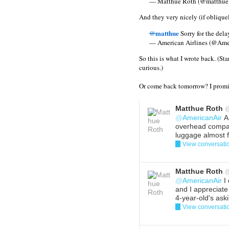
— Matthue Roth (@matthue
And they very nicely (if obliquel
matthue
@
Sorry for the dela
— American Airlines (@Ame
So this is what I wrote back. (Sta
curious.)
Or come back tomorrow? I promis
Matthue Roth
@
AmericanAir
An
overhead compa
luggage almost fe
View conversati
Reply
Del
Matthue Roth
@
AmericanAir
I 
and I appreciate
4-year-old's ask
View conversati
Reply
Del