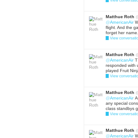
View conversati
Reply
Del
Matthue Roth
@
AmericanAir
We
flight. And the g
forget her name.
View conversati
Reply
Del
Matthue Roth
@
AmericanAir
T
responded with 
played Fruit Ninj
View conversati
Reply
Del
Matthue Roth
@
AmericanAir
An
any special consi
class standbys g
View conversati
Reply
Del
Matthue Roth
@
AmericanAir
We