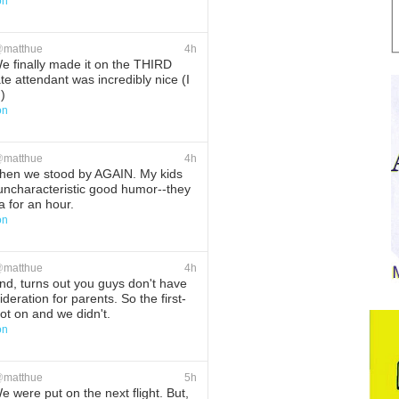
on
ete
Favorite
@
matthue
4h
 finally made it on the THIRD
ate attendant was incredibly nice (I
)
on
ete
Favorite
@
matthue
4h
hen we stood by AGAIN. My kids
uncharacteristic good humor--they
a for an hour.
on
ete
Favorite
@
matthue
4h
d, turns out you guys don't have
deration for parents. So the first-
ot on and we didn't.
on
ete
Favorite
@
matthue
5h
 were put on the next flight. But,