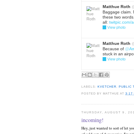
Matthue Roth
Baggage claim. 
these two words.
all:
twitpic.com
View photo
Reply
Del
Matthue Roth
Because of
@
Am
stuck in an airpor
View photo
Reply
Del
LABELS:
KVETCHER
,
PUBLIC
POSTED BY
MATTHUE
AT
3:17
THURSDAY, AUGUST 9, 20
incoming!
Hey, just wanted to sort of let yo