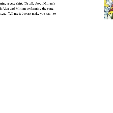
ring a cute shirt. (Or talk about Miriam's
tch Alan and Miriam performing the song
stead. Tell me it doesn't make you want to