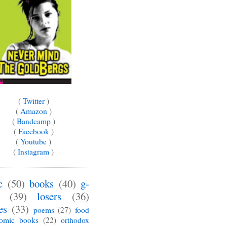
(
Twitter
)
(
Amazon
)
(
Bandcamp
)
(
Facebook
)
(
Youtube
)
(
Instagram
)
c
(50)
books
(40)
g-
(39)
losers
(36)
es
(33)
poems
(27)
food
omic books
(22)
orthodox