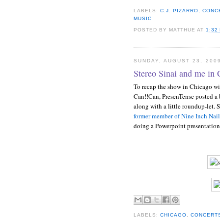
LABELS:
C.J. PIZARRO
,
CONC
MUSIC
POSTED BY
MATTHUE
AT
1:32
SUNDAY, AUGUST 23, 200
Stereo Sinai and me in 
To recap the show in Chicago wi
Can!!Can, PresenTense posted a
along with a little roundup-let. 
former member of Nine Inch Nail
doing a Powerpoint presentation
LABELS:
CHICAGO
,
CONCERT