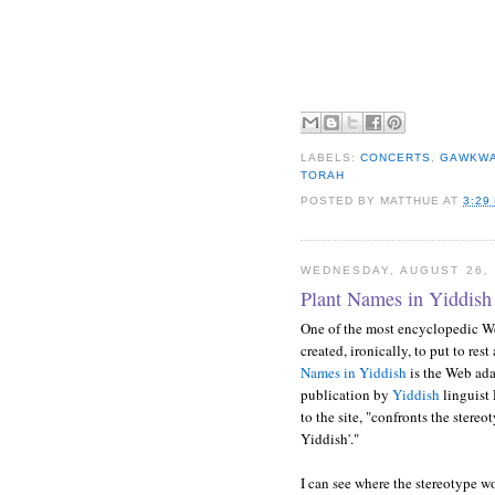
LABELS:
CONCERTS
,
GAWKW
TORAH
POSTED BY
MATTHUE
AT
3:29
WEDNESDAY, AUGUST 26, 
Plant Names in Yiddish
One of the most encyclopedic We
created, ironically, to put to res
Names in Yiddish
is the Web ada
publication by
Yiddish
linguist
to the site, "confronts the stereo
Yiddish'."
I can see where the stereotype w