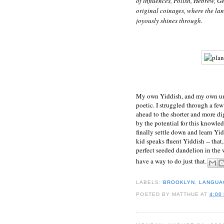
of influences, Polish, Hebrew, 
original coinages, where the la
joyously shines through.
My own Yiddish, and my own unde
poetic. I struggled through a few 
ahead to the shorter and more di
by the potential for this knowled
finally settle down and learn Yid
kid speaks fluent Yiddish -- that
perfect seeded dandelion in the 
have a way to do just that.
LABELS:
BROOKLYN
,
LANGUAG
POSTED BY
MATTHUE
AT
4:00