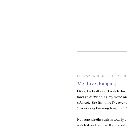
FRIDAY, AUGUST 28, 2009
Me. Live. Rapping.
Okay, I actually can't watch this
footage of me doing my verse o
(Dance)," the first time I've ever
"performing the song live," and 
Not sure whether this is totally
watch it and tell me. If you can't