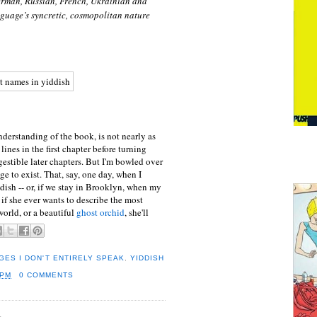
German, Russian, French, Ukrainian and
nguage’s syncretic, cosmopolitan nature
rstanding of the book, is not nearly as
lines in the first chapter before turning
gestible later chapters. But I'm bowled over
ge to exist. That, say, one day, when I
dish -- or, if we stay in Brooklyn, when my
, if she ever wants to describe the most
world, or a beautiful
ghost orchid
, she'll
ES I DON'T ENTIRELY SPEAK
,
YIDDISH
 PM
0 COMMENTS