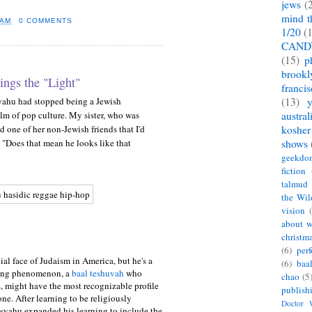
jews
(
mind t
 AM
0 COMMENTS
1/20
(
CAND
(15)
p
brookl
ings the "Light"
franci
yahu had stopped being a Jewish
(13)
m of pop culture. My sister, who was
austral
ld one of her non-Jewish friends that I'd
kosher
 "Does that mean he looks like that
shows
geekdo
fiction
talmud
the Wil
vision
about w
christm
(6)
per
ial face of Judaism in America, but he's a
(6)
baa
ging phenomenon, a
baal teshuvah
who
chao
(5
, might have the most recognizable profile
publish
ne. After learning to be religiously
Doctor
isyahu expanded his learning to include the