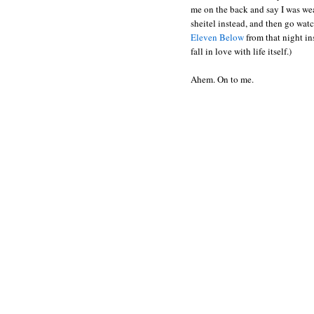
me on the back and say I was wea
sheitel instead, and then go wa
Eleven Below
from that night in
fall in love with life itself.)
Ahem. On to me.