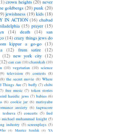
21)
crown heights
(20)
never
he goldbergs
(20)
punk
(20)
19)
jewishness
(19)
kids
(18)
Y IN ACTION
(16)
chabad
hiladelphia
(15)
prayer
(15)
yn
(14)
death
(14)
san
sco
(14)
crazy things jews do
yom kippur a go-go
(13)
ia
(12)
frum satire
(12)
(12)
new york city
(12)
(12)
can can
(10)
chanukah
(10)
m
(10)
vegetarian
(10)
science
(9)
television
(9)
contests
(8)
(8)
the secret movie
(8)
Where
d Things Are
(7)
buffy
(7)
chibi
(7)
free music
(7)
token stories
eird hasidic jews
(7)
babies
(6)
as
(6)
cookie jar
(6)
matisyahu
formance anxiety
(6)
taqwacore
l teshuva
(5)
concerts
(5)
fred
)
michael muhammad knight
(5)
ing industry
(5)
screenplays
(5)
 Who
(4)
Maurice Sendak
(4)
YA