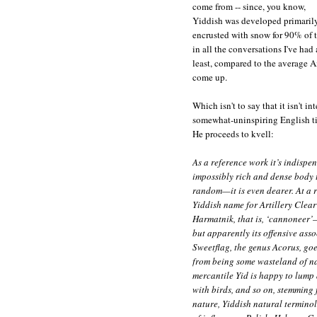
come from -- since, you know,
Yiddish was developed primarily
encrusted with snow for 90% of t
in all the conversations I've had
least, compared to the average A
come up.
Which isn't to say that it isn't 
somewhat-uninspiring English tit
He proceeds to kvell:
As a reference work it’s indispe
impossibly rich and dense body t
random—it is even dearer. At a r
Yiddish name for Artillery Clearweed, 
Harmatnik, that is, ‘cannoneer’
but apparently its offensive ass
Sweetflag, the genus Acorus, goes by the name שאװ
from being some wasteland of na
mercantile Yid is happy to lump a
with birds, and so on, stemming
nature, Yiddish natural termino