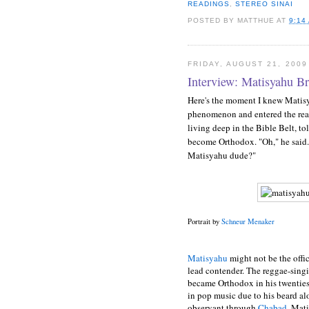
READINGS
,
STEREO SINAI
POSTED BY
MATTHUE
AT
9:14
FRIDAY, AUGUST 21, 2009
Interview: Matisyahu Br
Here's the moment I knew Matis
phenomenon and entered the real
living deep in the Bible Belt, to
become Orthodox. "Oh," he said.
Matisyahu dude?"
Portrait by
Schneur Menaker
Matisyahu
might not be the offic
lead contender. The reggae-sin
became Orthodox in his twenties
in pop music due to his beard alo
observant through
Chabad
, Mat