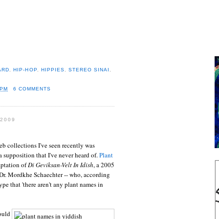
ARD
,
HIP-HOP
,
HIPPIES
,
STEREO SINAI
,
 PM
6 COMMENTS
2009
b collections I've seen recently was
t a supposition that I've never heard of.
Plant
ptation of
Di Geviksan-Velt In Idish
, a 2005
 Dr. Mordkhe Schaechter -- who, according
type that 'there aren't any plant names in
ould