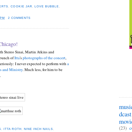
ERTS
,
COOKIE JAR
,
LOVE BUBBLE
,
 PM
2 COMMENTS
9
Chicago!
th Stereo Sinai, Martin Atkins and
 bunch of
Itta
's
photographs of the concert
,
Seriously: I never expected to perform with
a
s and Ministry
. Much less, for him to be
.
musi
dcast
movi
(23)
c
S
,
ITTA ROTH
,
NINE INCH NAILS
,