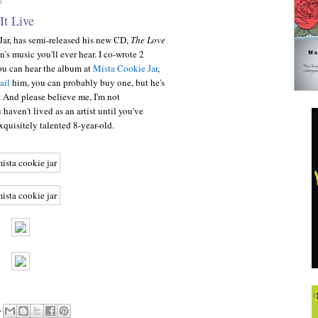
9
It Live
 Jar, has semi-released his new CD,
The Love
en's music you'll ever hear. I co-wrote 2
ou can hear the album at
Mista Cookie Jar
,
ail
him, you can probably buy one, but he's
s. And please believe me, I'm not
haven't lived as an artist until you've
quisitely talented 8-year-old.
.