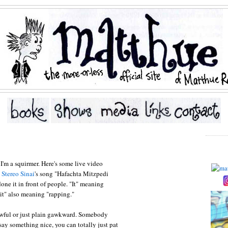
. I'm a squirmer. Here's some live video
n
Stereo Sinai
's song "Hafachta Mitzpedi
 done it in front of people. "It" meaning
"it" also meaning "rapping."
 awful or just plain gawkward. Somebody
 say something nice, you can totally just pat