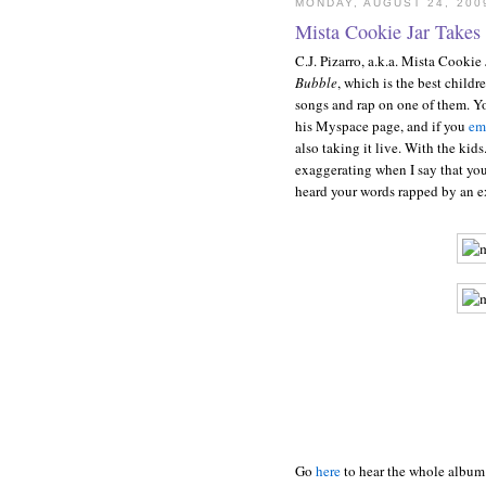
MONDAY, AUGUST 24, 200
Mista Cookie Jar Takes 
C.J. Pizarro, a.k.a. Mista Cookie
Bubble
, which is the best childr
songs and rap on one of them. Y
his Myspace page, and if you
em
also taking it live. With the kid
exaggerating when I say that you 
heard your words rapped by an ex
Go
here
to hear the whole album