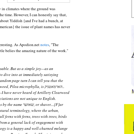
 in climates where the ground was
he time. However, I can honestly say that,
 about Yiddish {and I've had a bunch, at
merican} the issue of plant names has never
interesting. As Apodion.net
notes
, "The
le belies the amazing nature of the work."
nsable. But as a simple joy—as an
o dive into at immediately satisying
andom page turn I can tell you that the
Pilea microphylla, is הארמאטניק..
—I have never heard of Artillery Clearweed
ociations are not unique to English.
ער, or shaver....[F]ar
tural terminology, where the urban,
ll ferns with ferns, trees with trees, birds
 from a general lack of engagement with
logy is a happy and well-churned melange