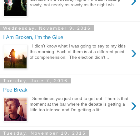
rowdy, not nearly as rowdy as the night wh...
Wednesday, November 9, 2016
I Am Broken, I'm the Glue
›
I didn’t know what I was going to say to my kids
this morning. Each of them is at a different point
of comprehension: The election didn’t...
Tuesday, June 7, 2016
Pee Break
›
Sometimes you just need to get out. There’s that
moment at the bar where the debate is getting a
little too intense and I’m getting a litt...
Tuesday, November 10, 2015