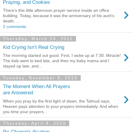
Praying, and Cookies
›
There's this little afternoon prayer service inside an office
building. Today, because it was the anniversary of his aunt's
death, ...
2 comments:
Thursday, March 24, 2011
Kid Crying Isn’t Real Crying
›
The morning started out good. First, I woke up at 7:30. Miracle!
The kids went to bed late, and then my baby mama and I
stayed up late, and...
Tuesday, November 9, 2010
The Moment When All Prayers
›
are Answered
When you pray by the first light of dawn, the Talmud says,
Heaven pays attention to your prayers immediately. And when
you time your prayers...
Thursday, April 8, 2010
Re-Chametz-ification