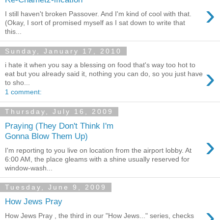
›
I still haven't broken Passover. And I'm kind of cool with that.
(Okay, I sort of promised myself as I sat down to write that
this...
Sunday, January 17, 2010
i hate it when you say a blessing on food that's way too hot to
›
eat but you already said it, nothing you can do, so you just have
to sho...
1 comment:
Thursday, July 16, 2009
Praying (They Don't Think I'm
›
Gonna Blow Them Up)
I'm reporting to you live on location from the airport lobby. At
6:00 AM, the place gleams with a shine usually reserved for
window-wash...
Tuesday, June 9, 2009
How Jews Pray
›
How Jews Pray , the third in our "How Jews..." series, checks