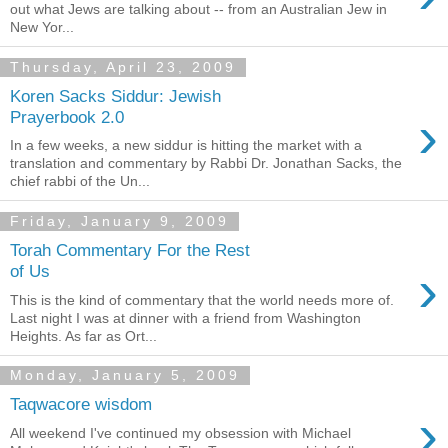
out what Jews are talking about -- from an Australian Jew in
New Yor...
Thursday, April 23, 2009
Koren Sacks Siddur: Jewish
›
Prayerbook 2.0
In a few weeks, a new siddur is hitting the market with a
translation and commentary by Rabbi Dr. Jonathan Sacks, the
chief rabbi of the Un...
Friday, January 9, 2009
Torah Commentary For the Rest
›
of Us
This is the kind of commentary that the world needs more of.
Last night I was at dinner with a friend from Washington
Heights. As far as Ort...
Monday, January 5, 2009
Taqwacore wisdom
›
All weekend I've continued my obsession with Michael