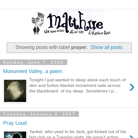
Showing posts with label
prayer
.
Show all posts
Sunday, June 7, 2020
Monument Valley, a poem
›
Tonight I just wanted to sleep alone each touch of
skin and furtive blanket movement nails across
the blackboard of my sleep. Sometimes I p...
Tuesday, January 3, 2017
Pray Loud
›
Yankel, who used to be Jack, got kicked out of his
last club on a Tuesday night. He wasn’t acting