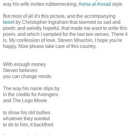
way his wife invites rubbernecking,
Asma al-Assad
style.
But most of all it's this picture, and the accompanying
tweet
by Christopher Ingraham that seemed so sad and
poetic and weirdly hopeful, that made me want to write this
poem, and which I sampled for the last two verses. There it
is. My confession of love. Steven Mnuchin, I hope you're
happy. Now please take care of this country.
With enough money
Steven believes
you can change minds
The way his name slips by
in the credits for Avengers
and The Lego Movie
to show his old bullies
whatever they wanted
to do to him, it backfired