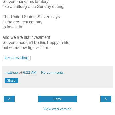
Steven marks his territory
like a bulldog on a Sunday outing
The United States, Steven says
is the greatest country
to invest in
and we are his investment
Steven shouldn’t be this happy in life
but somehow figured it out
[
keep reading
]
matthue
at
6:21 AM
No comments:
Share
‹
›
Home
View web version