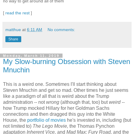
no way to get around all of them
[
read the rest
]
matthue
at
6:11 AM
No comments:
Share
Monday, March 11, 2019
My Slow-burning Obsession with Steven
Mnuchin
This is a weird one. Sometimes I'll start thinking about
Steven Mnuchin and get so mad. Other times he just seems
like a paradigm of all that is weird about the Trump
administration -- not
wrong
(although that, too) but
weird
--
how Trump mocked Hillary for her Goldman Sachs
connections and then dragged this guy into the White
House, the
portfolio of movies
he's invested in, including (but
not limited to)
The Lego Movie,
the Thomas Pynchon
adaptation
Inherent Vice,
and
Mad Max: Fury Road,
and the