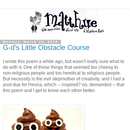
Monday, March 25, 2019
G-d's Little Obstacle Course
I wrote this poem a while ago, but wasn't really sure what to
do with it. One of those things that seemed too cheesy to
non-religious people and too heretical to religious people.
But necessity is the evil stepmother of creativity, and I had a
post due for Hevria, which -- inspired? no, demanded -- that
this poem and I get to know each other better.