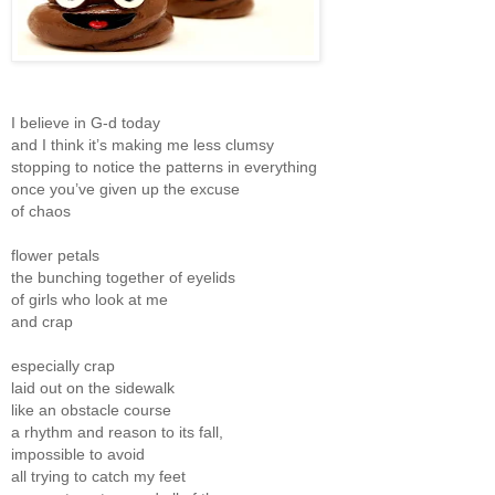
I believe in G-d today
and I think it’s making me less clumsy
stopping to notice the patterns in everything
once you’ve given up the excuse
of chaos
flower petals
the bunching together of eyelids
of girls who look at me
and crap
especially crap
laid out on the sidewalk
like an obstacle course
a rhythm and reason to its fall,
impossible to avoid
all trying to catch my feet