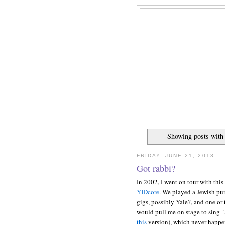
Showing posts with
FRIDAY, JUNE 21, 2013
Got rabbi?
In 2002, I went on tour with thi
YIDcore
. We played a Jewish pu
gigs, possibly Yale?, and one or
would pull me on stage to sing "
this
version), which never happened