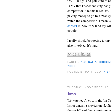
OK -- I laugh, and you kind of n
Partly that kosher cooking has g
competition like this (a) exists, 
paying money to go to a swanky th
watch the competition. I mean, s
contest
in New York (and my wife
people.
I really should be rooting for my
also involved. It's hard.
LABELS:
AUSTRALIA
,
COOKIN
YIDCORE
POSTED BY
MATTHUE
AT
4:37
TUESDAY, NOVEMBER 16, 
Jaws
We watched
Jaws
tonight (on Ne
list of amazing movies on Netflix
the trash?) and I am agonizing, 