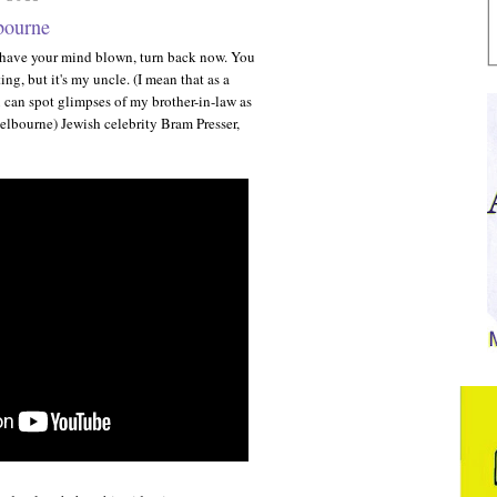
bourne
o have your mind blown, turn back now. You
ng, but it's my uncle. (I mean that as a
 can spot glimpses of my brother-in-law as
Melbourne) Jewish celebrity Bram Presser,