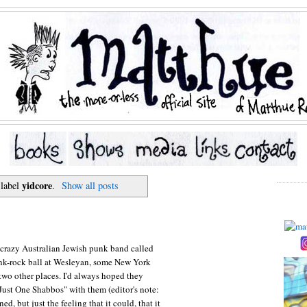
yidcore
 label
.
Show all posts
s crazy Australian Jewish punk band called
nk-rock ball at Wesleyan, some New York
 two other places. I'd always hoped they
Just One Shabbos" with them (editor's note:
, but just the feeling that it could, that it