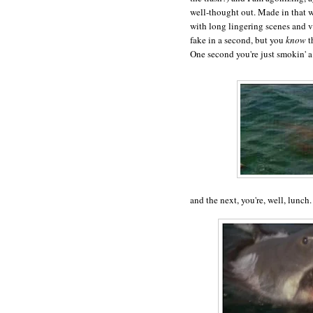
well-thought out. Made in that 
with long lingering scenes and v
fake in a second, but you
know
t
One second you're just smokin' a
and the next, you're, well, lunch.