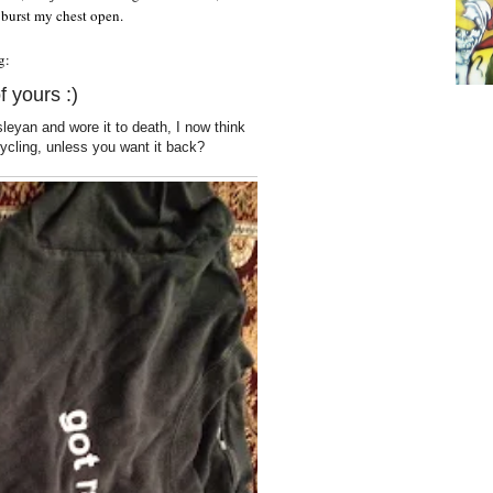
 burst my chest open.
g:
f yours :)
esleyan and wore it to death, I now think
ecycling, unless you want it back?