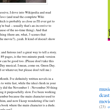
essive, I dove into Wikipedia and read
Jaws
(and read the complete Wiki
ich is probably as close as I'll ever get to
're bad -- usually that's an
incentive
to
ause of the no-time thing). And that
hing (there are, what, 3 scenes that
the movie?)...yeah. It kind of doesn't show
t and furious isn't a great way to tell a story.
 189 pages, is the two-minute punk version
w can be good too. (Please don't take this
 Day musical. I mean, come on. Green Day.
d or whatever, but please don't tell me.)
Month. I've definitely written novels in a
o write fast, while the idea's fresh in your
ally did the November 1 - November 30 thing
musi
ng it purposefully slow. I've been working
dcast
emember because the main character used to
movi
 him, and now I keep wondering if he isn't
 book where the main character is a dude.
(23)
c
ople out?