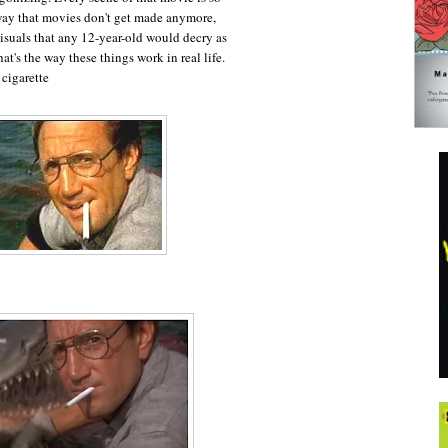
way that movies don't get made anymore,
isuals that any 12-year-old would decry as
hat's the way these things work in real life.
 cigarette