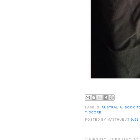
LABELS:
AUSTRALIA
,
BOOK T
YIDCORE
POSTED BY
MATTHUE
AT
9:51
THURSDAY, FEBRUARY 17,