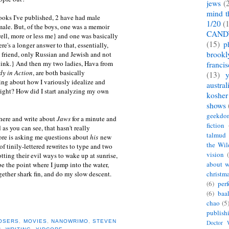
jews
(
mind t
 books I've published, 2 have had male
1/20
(
ale. But, of the boys, one was a memoir
CAND
ll, more or less me} and one was basically
(15)
p
ere's a longer answer to that, essentially,
brookl
st friend, only Russian and Jewish and not
 think.} And then my two ladies, Hava from
franci
y in Action
, are both basically
(13)
ng about how I variously idealize and
austral
right? How did I start analyzing my own
kosher
shows
geekdo
here and write about
Jaws
for a minute and
fiction
as you can see, that hasn't really
talmud
e is asking me questions about
his
new
the Wil
f tinily-lettered rewrites to type and two
vision
tting their evil ways to wake up at sunrise,
about w
e the point where I jump into the water,
ether shark fin, and do my slow descent.
christm
(6)
per
(6)
baa
chao
(5
publish
OSERS
,
MOVIES
,
NANOWRIMO
,
STEVEN
Doctor