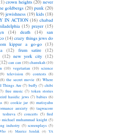
21)
crown heights
(20)
never
he goldbergs
(20)
punk
(20)
19)
jewishness
(19)
kids
(18)
Y IN ACTION
(16)
chabad
hiladelphia
(15)
prayer
(15)
yn
(14)
death
(14)
san
sco
(14)
crazy things jews do
yom kippur a go-go
(13)
ia
(12)
frum satire
(12)
(12)
new york city
(12)
(12)
can can
(10)
chanukah
(10)
m
(10)
vegetarian
(10)
science
(9)
television
(9)
contests
(8)
(8)
the secret movie
(8)
Where
d Things Are
(7)
buffy
(7)
chibi
(7)
free music
(7)
token stories
eird hasidic jews
(7)
babies
(6)
as
(6)
cookie jar
(6)
matisyahu
formance anxiety
(6)
taqwacore
l teshuva
(5)
concerts
(5)
fred
)
michael muhammad knight
(5)
ing industry
(5)
screenplays
(5)
 Who
(4)
Maurice Sendak
(4)
YA