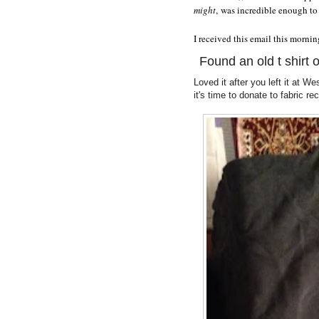
might
, was incredible enough to
I received this email this mornin
Found an old t shirt o
Loved it after you left it at W
it's time to donate to fabric r