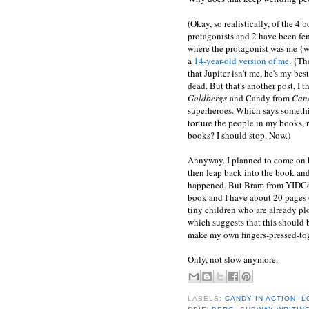
(Okay, so realistically, of the 4
protagonists and 2 have been fem
where the protagonist was me {we
a
14-year-old version of me
. {Th
that Jupiter isn't me, he's my be
dead. But that's another post, I
Goldbergs
and Candy from
Cand
superheroes. Which says somethi
torture the people in my books, 
books? I should stop. Now.)
Annyway. I planned to come on 
then leap back into the book and 
happened. But Bram from YIDCor
book and I have about 20 pages o
tiny children who are already plo
which suggests that this should b
make my own fingers-pressed-tog
Only, not slow anymore.
LABELS:
CANDY IN ACTION
,
L