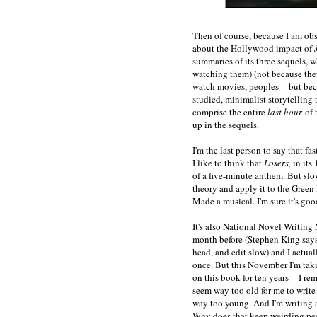
Then of course, because I am obs
about the Hollywood impact of
summaries of its three sequels, wh
watching them) (not because they
watch movies, peoples -- but bec
studied, minimalist storytelling t
comprise the entire
last hour
of 
up in the sequels.
I'm the last person to say that fas
I like to think that
Losers,
in its
of a five-minute anthem. But slo
theory and apply it to the Green
Made a musical. I'm sure it's goo
It's also National Novel Writing 
month before (Stephen King says t
head, and edit slow) and I actu
once. But this November I'm taki
on this book for ten years -- I r
seem way too old for me to write
way too young. And I'm writing a
Why does that keep weirding pe