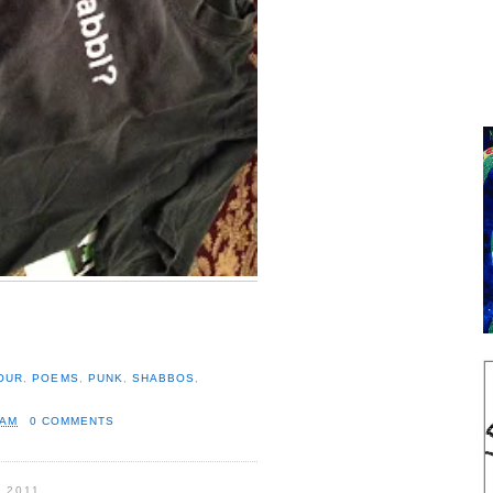
OUR
,
POEMS
,
PUNK
,
SHABBOS
,
 AM
0 COMMENTS
 2011