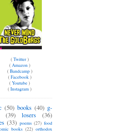
(
Twitter
)
(
Amazon
)
(
Bandcamp
)
(
Facebook
)
(
Youtube
)
(
Instagram
)
c
(50)
books
(40)
g-
(39)
losers
(36)
es
(33)
poems
(27)
food
omic books
(22)
orthodox