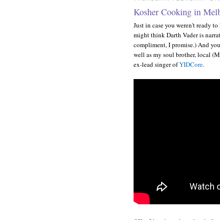
Kosher Cooking in Mel
Just in case you weren't ready t
might think Darth Vader is narrati
compliment, I promise.) And you
well as my soul brother, local (
ex-lead singer of
YIDCore
.