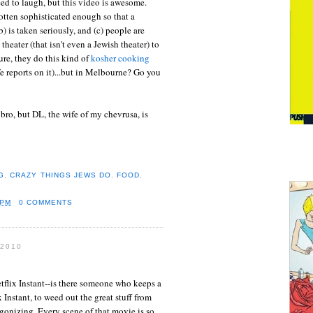
eed to laugh, but this video is awesome.
otten sophisticated enough so that a
(b) is taken seriously, and (c) people are
eater (that isn't even a Jewish theater) to
ure, they do this kind of
kosher cooking
 reports on it)...but in Melbourne? Go you
 bro, but DL, the wife of my chevrusa, is
G
,
CRAZY THINGS JEWS DO
,
FOOD
,
 PM
0 COMMENTS
2010
tflix Instant--is there someone who keeps a
 Instant, to weed out the great stuff from
agonizing. Every scene of that movie is so