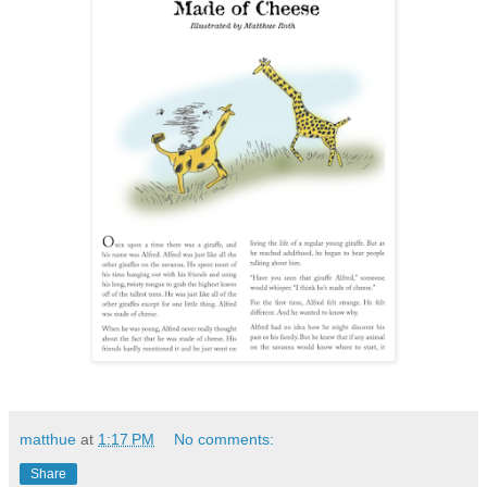
matthue
at
1:17 PM
No comments:
Share