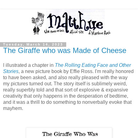
Tuesday, March 14, 2023
The Giraffe who was Made of Cheese
I illustrated a chapter in
The Rolling Eating Face and Other
Stories
, a new picture book by Effie Ross. I'm really honored
to have been asked, and also really pleased with the way
my pictures turned out. The story itself is sublimely weird,
really superbly told and that sort of explosive & expansive
creativity that only happens in the desperation of bedtime,
and it was a thrill to do something to nonverbally evoke that
mayhem.