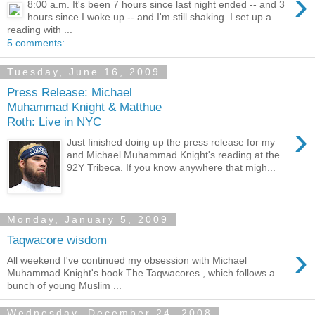
›
8:00 a.m. It's been 7 hours since last night ended -- and 3
hours since I woke up -- and I'm still shaking. I set up a
reading with ...
5 comments:
Tuesday, June 16, 2009
Press Release: Michael
Muhammad Knight & Matthue
Roth: Live in NYC
›
Just finished doing up the press release for my
and Michael Muhammad Knight's reading at the
92Y Tribeca. If you know anywhere that migh...
Monday, January 5, 2009
Taqwacore wisdom
›
All weekend I've continued my obsession with Michael
Muhammad Knight's book The Taqwacores , which follows a
bunch of young Muslim ...
Wednesday, December 24, 2008