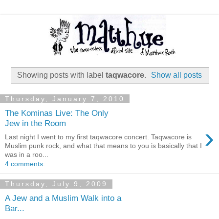
Showing posts with label
taqwacore
.
Show all posts
Thursday, January 7, 2010
The Kominas Live: The Only
Jew in the Room
›
Last night I went to my first taqwacore concert. Taqwacore is
Muslim punk rock, and what that means to you is basically that I
was in a roo...
4 comments:
Thursday, July 9, 2009
A Jew and a Muslim Walk into a
Bar...