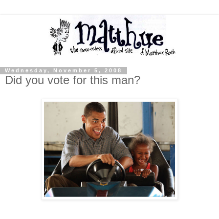
Wednesday, November 5, 2008
Did you vote for this man?