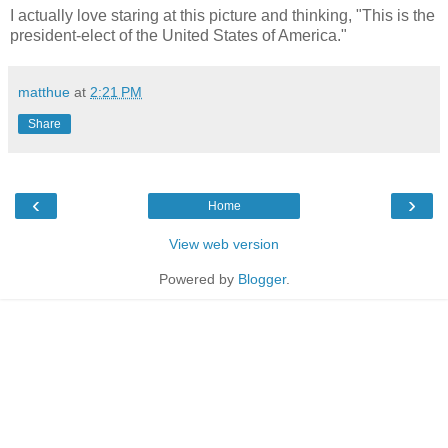
I actually love staring at this picture and thinking, "This is the
president-elect of the United States of America."
matthue
at
2:21 PM
Share
‹
›
Home
View web version
Powered by
Blogger
.