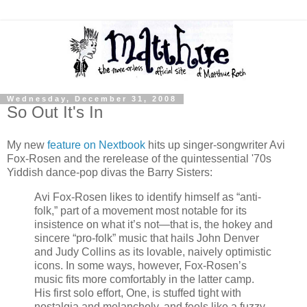
Wednesday, December 31, 2008
So Out It's In
My new
feature on Nextbook
hits up singer-songwriter Avi
Fox-Rosen and the rerelease of the quintessential '70s
Yiddish dance-pop divas the Barry Sisters:
Avi Fox-Rosen likes to identify himself as “anti-
folk,” part of a movement most notable for its
insistence on what it’s not—that is, the hokey and
sincere “pro-folk” music that hails John Denver
and Judy Collins as its lovable, naively optimistic
icons. In some ways, however, Fox-Rosen’s
music fits more comfortably in the latter camp.
His first solo effort, One, is stuffed tight with
nostalgia and melancholy, and feels like a fuzzy