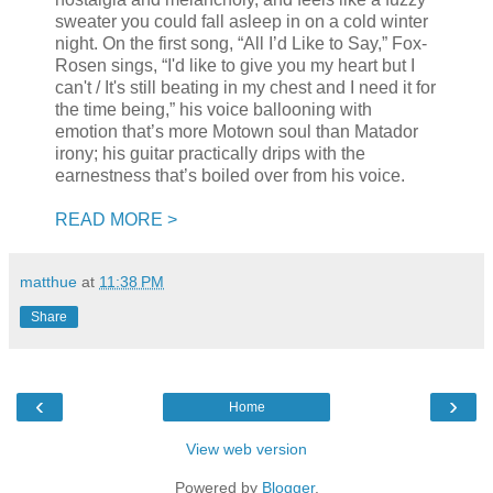
sweater you could fall asleep in on a cold winter
night. On the first song, “All I’d Like to Say,” Fox-
Rosen sings, “I'd like to give you my heart but I
can't / It's still beating in my chest and I need it for
the time being,” his voice ballooning with
emotion that’s more Motown soul than Matador
irony; his guitar practically drips with the
earnestness that’s boiled over from his voice.
READ MORE >
matthue
at
11:38 PM
Share
‹
›
Home
View web version
Powered by
Blogger
.