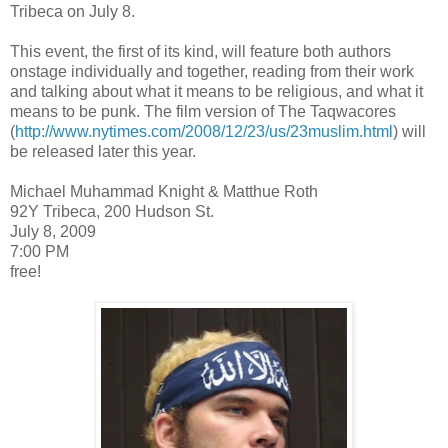
Tribeca on July 8.
This event, the first of its kind, will feature both authors
onstage individually and together, reading from their work
and talking about what it means to be religious, and what it
means to be punk. The film version of The Taqwacores
(
http://www.nytimes.com/2008/12/23/us/23muslim.html
) will
be released later this year.
Michael Muhammad Knight & Matthue Roth
92Y Tribeca, 200 Hudson St.
July 8, 2009
7:00 PM
free!