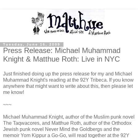
Tuesday, June 16, 2009
Press Release: Michael Muhammad
Knight & Matthue Roth: Live in NYC
Just finished doing up the press release for my and Michael
Muhammad Knight's reading at the 92Y Tribeca. If you know
anywhere that might want to write about this, then please let
me know!
~~~
Michael Muhammad Knight, author of the Muslim punk novel
The Taqwacores, and Matthue Roth, author of the Orthodox
Jewish punk novel Never Mind the Goldbergs and the
memoir Yom Kippur a Go-Go, will read together at the 92Y