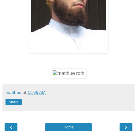
matthue
at
11:06 AM
Share
‹
›
Home