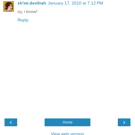
sh'mi.dev0rah
January 17, 2010 at 7:12 PM
oy, i know!
Reply
‹
›
Home
View web version