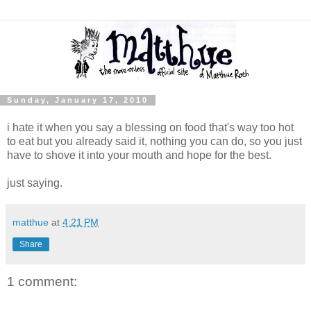
Sunday, January 17, 2010
i hate it when you say a blessing on food that's way too hot
to eat but you already said it, nothing you can do, so you just
have to shove it into your mouth and hope for the best.
just saying.
matthue
at
4:21 PM
Share
1 comment: