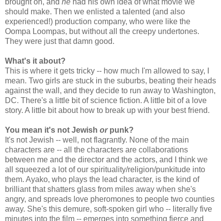
brought on, and
he
had his own idea of what movie we
should make. Then we enlisted a talented (and also
experienced!) production company, who were like the
Oompa Loompas, but without all the creepy undertones.
They were just that damn good.
What's it about?
This is where it gets tricky -- how much I'm allowed to say, I
mean. Two girls are stuck in the suburbs, beating their heads
against the wall, and they decide to run away to Washington,
DC. There's a little bit of science fiction. A little bit of a love
story. A little bit about how to break up with your best friend.
You mean it's not Jewish
or
punk?
It's not Jewish -- well, not flagrantly. None of the main
characters are -- all the characters are collaborations
between me and the director and the actors, and I think we
all squeezed a lot of our spirituality/religion/punkitude into
them. Ayako, who plays the lead character, is the kind of
brilliant that shatters glass from miles away when she's
angry, and spreads love pheromones to people two counties
away. She's this demure, soft-spoken girl who -- literally five
minutes into the film -- emerges into something fierce and