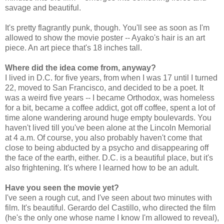
savage and beautiful.
It's pretty flagrantly punk, though. You'll see as soon as I'm
allowed to show the movie poster -- Ayako's hair is an art
piece. An art piece that's 18 inches tall.
Where did the idea come from, anyway?
I lived in D.C. for five years, from when I was 17 until I turned
22, moved to San Francisco, and decided to be a poet. It
was a weird five years -- I became Orthodox, was homeless
for a bit, became a coffee addict, got off coffee, spent a lot of
time alone wandering around huge empty boulevards. You
haven't lived till you've been alone at the Lincoln Memorial
at 4 a.m. Of course, you also probably haven't come that
close to being abducted by a psycho and disappearing off
the face of the earth, either. D.C. is a beautiful place, but it's
also frightening. It's where I learned how to be an adult.
Have you seen the movie yet?
I've seen a rough cut, and I've seen about two minutes with
film. It's beautiful. Gerardo del Castillo, who directed the film
(he's the only one whose name I know I'm allowed to reveal),