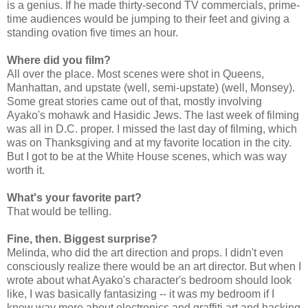
is a genius. If he made thirty-second TV commercials, prime-
time audiences would be jumping to their feet and giving a
standing ovation five times an hour.
Where did you film?
All over the place. Most scenes were shot in Queens,
Manhattan, and upstate (well, semi-upstate) (well, Monsey).
Some great stories came out of that, mostly involving
Ayako's mohawk and Hasidic Jews. The last week of filming
was all in D.C. proper. I missed the last day of filming, which
was on Thanksgiving and at my favorite location in the city.
But I got to be at the White House scenes, which was way
worth it.
What's your favorite part?
That would be telling.
Fine, then. Biggest surprise?
Melinda, who did the art direction and props. I didn't even
consciously realize there would be an art director. But when I
wrote about what Ayako's character's bedroom should look
like, I was basically fantasizing -- it was my bedroom if I
knew way more about electronics and graffiti art and hacking