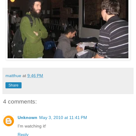
matthue
at
9:46 PM
Share
4 comments:
Unknown
May 3, 2010 at 11:41 PM
I'm watching it!
Reply