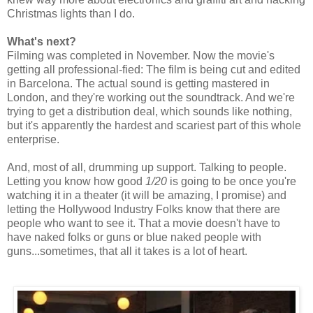
Christmas lights than I do.
What's next?
Filming was completed in November. Now the movie's
getting all professional-fied: The film is being cut and edited
in Barcelona. The actual sound is getting mastered in
London, and they're working out the soundtrack. And we're
trying to get a distribution deal, which sounds like nothing,
but it's apparently the hardest and scariest part of this whole
enterprise.
And, most of all, drumming up support. Talking to people.
Letting you know how good
1/20
is going to be once you're
watching it in a theater (it will be amazing, I promise) and
letting the Hollywood Industry Folks know that there are
people who want to see it. That a movie doesn't have to
have naked folks or guns or blue naked people with
guns...sometimes, that all it takes is a lot of heart.