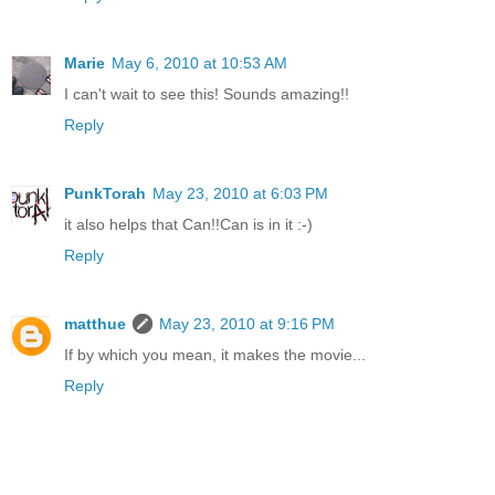
Marie
May 6, 2010 at 10:53 AM
I can't wait to see this! Sounds amazing!!
Reply
PunkTorah
May 23, 2010 at 6:03 PM
it also helps that Can!!Can is in it :-)
Reply
matthue
May 23, 2010 at 9:16 PM
If by which you mean, it makes the movie...
Reply