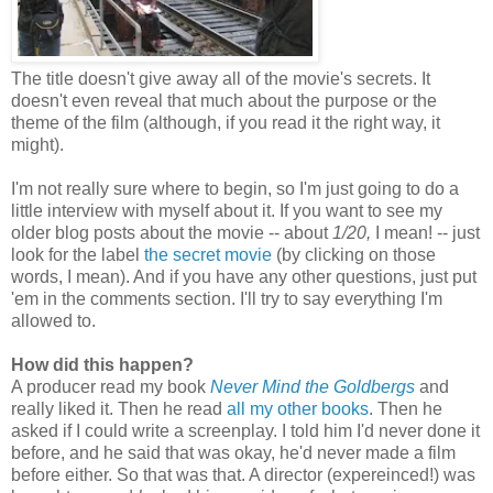
The title doesn't give away all of the movie's secrets. It
doesn't even reveal that much about the purpose or the
theme of the film (although, if you read it the right way, it
might).
I'm not really sure where to begin, so I'm just going to do a
little interview with myself about it. If you want to see my
older blog posts about the movie -- about
1/20,
I mean! -- just
look for the label
the secret movie
(by clicking on those
words, I mean). And if you have any other questions, just put
'em in the comments section. I'll try to say everything I'm
allowed to.
How did this happen?
A producer read my book
Never Mind the Goldbergs
and
really liked it. Then he read
all my other books
. Then he
asked if I could write a screenplay. I told him I'd never done it
before, and he said that was okay, he'd never made a film
before either. So that was that. A director (expereinced!) was