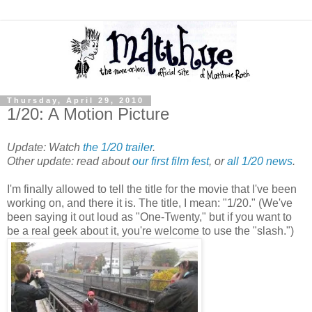
Thursday, April 29, 2010
1/20: A Motion Picture
Update: Watch
the 1/20 trailer
.
Other update: read about
our first film fest
, or
all 1/20 news
.
I'm finally allowed to tell the title for the movie that I've been
working on, and there it is. The title, I mean: "1/20." (We've
been saying it out loud as "One-Twenty," but if you want to
be a real geek about it, you're welcome to use the "slash.")