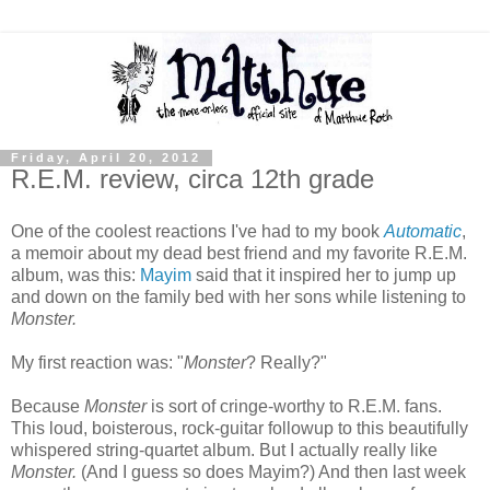
Friday, April 20, 2012
R.E.M. review, circa 12th grade
One of the coolest reactions I've had to my book
Automatic
,
a memoir about my dead best friend and my favorite R.E.M.
album, was this:
Mayim
said that it inspired her to jump up
and down on the family bed with her sons while listening to
Monster.
My first reaction was: "
Monster
? Really?"
Because
Monster
is sort of cringe-worthy to R.E.M. fans.
This loud, boisterous, rock-guitar followup to this beautifully
whispered string-quartet album. But I actually really like
Monster.
(And I guess so does Mayim?) And then last week