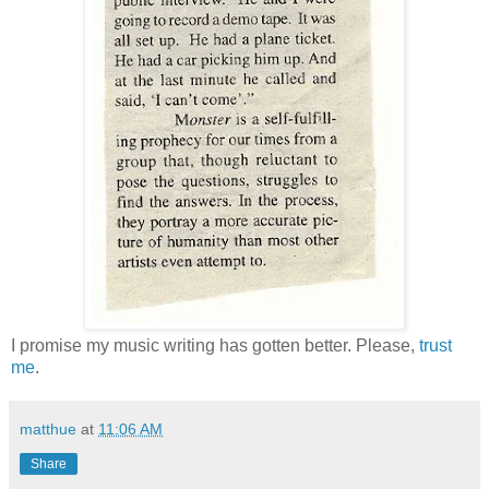
I promise my music writing has gotten better. Please,
trust
me
.
matthue
at
11:06 AM
Share