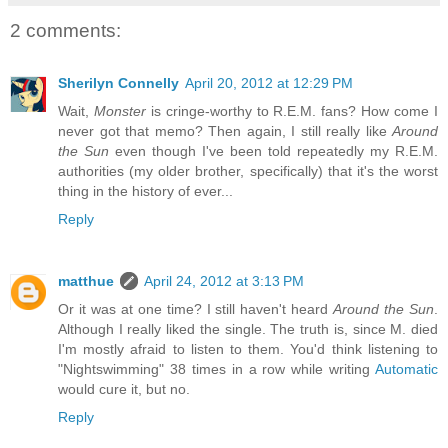
2 comments:
Sherilyn Connelly
April 20, 2012 at 12:29 PM
Wait,
Monster
is cringe-worthy to R.E.M. fans? How come I
never got that memo? Then again, I still really like
Around
the Sun
even though I've been told repeatedly my R.E.M.
authorities (my older brother, specifically) that it's the worst
thing in the history of ever...
Reply
matthue
April 24, 2012 at 3:13 PM
Or it was at one time? I still haven't heard
Around the Sun
.
Although I really liked the single. The truth is, since M. died
I'm mostly afraid to listen to them. You'd think listening to
"Nightswimming" 38 times in a row while writing
Automatic
would cure it, but no.
Reply