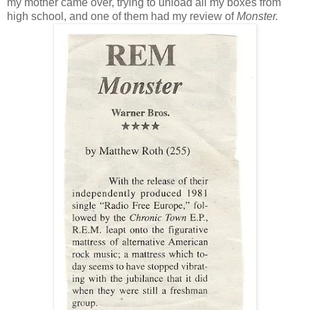
my mother came over, trying to unload all my boxes from
high school, and one of them had my review of
Monster.