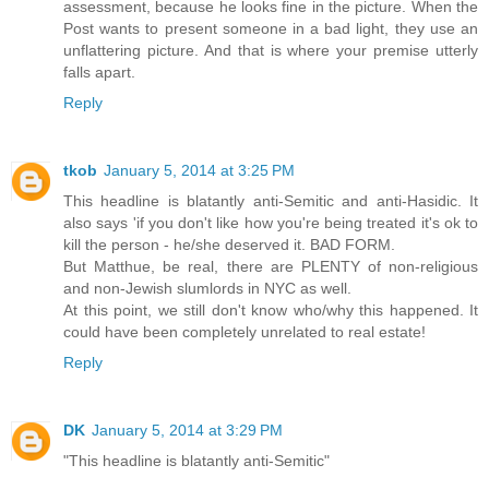
assessment, because he looks fine in the picture. When the
Post wants to present someone in a bad light, they use an
unflattering picture. And that is where your premise utterly
falls apart.
Reply
tkob
January 5, 2014 at 3:25 PM
This headline is blatantly anti-Semitic and anti-Hasidic. It
also says 'if you don't like how you're being treated it's ok to
kill the person - he/she deserved it. BAD FORM.
But Matthue, be real, there are PLENTY of non-religious
and non-Jewish slumlords in NYC as well.
At this point, we still don't know who/why this happened. It
could have been completely unrelated to real estate!
Reply
DK
January 5, 2014 at 3:29 PM
"This headline is blatantly anti-Semitic"