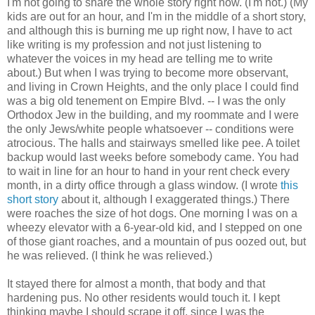
I'm not going to share the whole story right now. (I'm not.) (My
kids are out for an hour, and I'm in the middle of a short story,
and although this is burning me up right now, I have to act
like writing is my profession and not just listening to
whatever the voices in my head are telling me to write
about.) But when I was trying to become more observant,
and living in Crown Heights, and the only place I could find
was a big old tenement on Empire Blvd. -- I was the only
Orthodox Jew in the building, and my roommate and I were
the only Jews/white people whatsoever -- conditions were
atrocious. The halls and stairways smelled like pee. A toilet
backup would last weeks before somebody came. You had
to wait in line for an hour to hand in your rent check every
month, in a dirty office through a glass window. (I wrote
this
short story
about it, although I exaggerated things.) There
were roaches the size of hot dogs. One morning I was on a
wheezy elevator with a 6-year-old kid, and I stepped on one
of those giant roaches, and a mountain of pus oozed out, but
he was relieved. (I think he was relieved.)
It stayed there for almost a month, that body and that
hardening pus. No other residents would touch it. I kept
thinking maybe I should scrape it off, since I was the