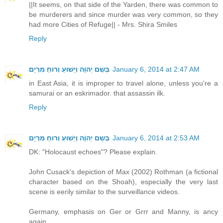
||It seems, on that side of the Yarden, there was common to
be murderers and since murder was very common, so they
had more Cities of Refuge|| - Mrs. Shira Smiles
Reply
בְּשֵם יְהוָֹה וְיֵשׁוּעַ וְרוחַ מִרְיָם
January 6, 2014 at 2:47 AM
in East Asia, it is improper to travel alone, unless you're a
samurai or an eskrimador. that assassin ilk.
Reply
בְּשֵם יְהוָֹה וְיֵשׁוּעַ וְרוחַ מִרְיָם
January 6, 2014 at 2:53 AM
DK: "Holocaust echoes"? Please explain.
John Cusack's depiction of Max (2002) Rothman (a fictional
character based on the Shoah), especially the very last
scene is eerily similar to the surveillance videos.
Germany, emphasis on Ger or Grrr and Manny, is ancy
again.