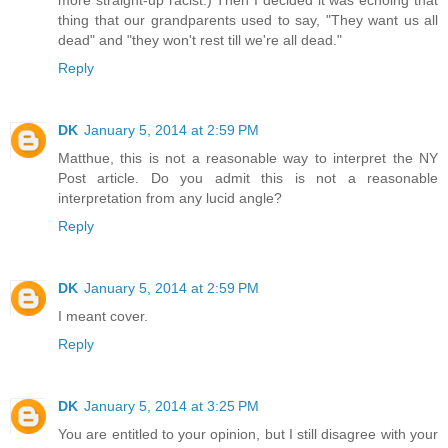
thing that our grandparents used to say, "They want us all
dead" and "they won't rest till we're all dead."
Reply
DK
January 5, 2014 at 2:59 PM
Matthue, this is not a reasonable way to interpret the NY
Post article. Do you admit this is not a reasonable
interpretation from any lucid angle?
Reply
DK
January 5, 2014 at 2:59 PM
I meant cover.
Reply
DK
January 5, 2014 at 3:25 PM
You are entitled to your opinion, but I still disagree with your