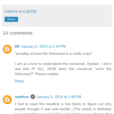
matthue
at
2:39 PM
Share
14 comments:
DK
January 5, 2014 at 2:43 PM
"possibly echoes the Holocaust in a really scary"
I am at a loss to understand this nonsense. Explain. I don't
see that AT ALL. HOW does this nonsense "echo the
Holocaust?" Please explain.
Reply
matthue
January 5, 2014 at 2:48 PM
I had to read the headline a few times to figure out why
people thought it was anti-semitic. (The article is definitely
more straight-up racist.) Then I decided it was echoing that