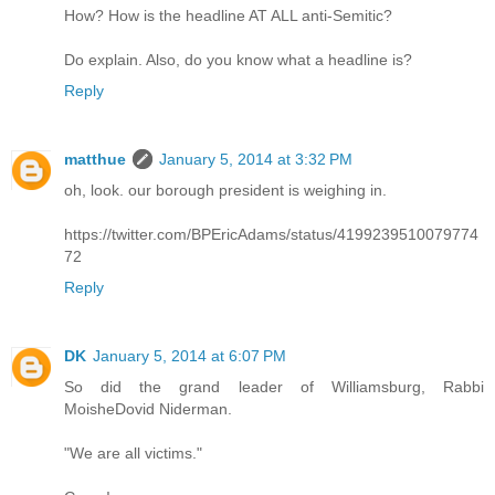
How? How is the headline AT ALL anti-Semitic?
Do explain. Also, do you know what a headline is?
Reply
matthue
January 5, 2014 at 3:32 PM
oh, look. our borough president is weighing in.
https://twitter.com/BPEricAdams/status/4199239510079774
72
Reply
DK
January 5, 2014 at 6:07 PM
So did the grand leader of Williamsburg, Rabbi
MoisheDovid Niderman.
"We are all victims."