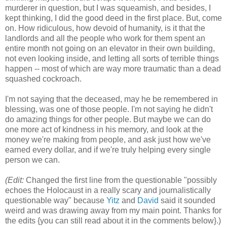
murderer in question, but I was squeamish, and besides, I
kept thinking, I did the good deed in the first place. But, come
on. How ridiculous, how devoid of humanity, is it that the
landlords and all the people who work for them spent an
entire month not going on an elevator in their own building,
not even looking inside, and letting all sorts of terrible things
happen -- most of which are way more traumatic than a dead
squashed cockroach.
I'm not saying that the deceased, may he be remembered in
blessing, was one of those people. I'm not saying he didn't
do amazing things for other people. But maybe we can do
one more act of kindness in his memory, and look at the
money we're making from people, and ask just how we've
earned every dollar, and if we're truly helping every single
person we can.
(Edit:
Changed the first line from the questionable "possibly
echoes the Holocaust in a really scary and journalistically
questionable way" because
Yitz
and
David
said it sounded
weird and was drawing away from my main point. Thanks for
the edits {you can still read about it in the comments below}.)