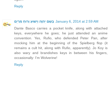
Reply
בְּשֵם יְהוָֹה וְיֵשׁוּעַ וְרוחַ מִרְיָם
January 6, 2014 at 2:59 AM
Dante Basco carries a pocket knife, along with attached
keys, everywhere he goes; he just attended an anime
convention. Yes, Rufio, who defended Peter Pan, after
mocking him at the beginning of the Spielberg flop (it
remains a cult hit, along with Rufio, apparently). Jo Koy is
also wary and brandishes keys in between his fingers,
occasionally: I'm Wolverine!
Reply