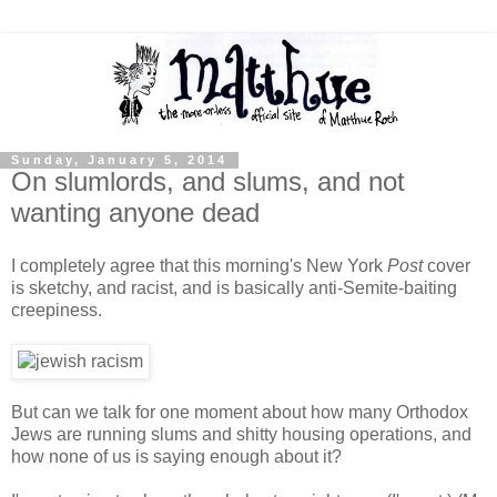
Sunday, January 5, 2014
On slumlords, and slums, and not
wanting anyone dead
I completely agree that this morning's New York
Post
cover
is sketchy, and racist, and is basically anti-Semite-baiting
creepiness.
But can we talk for one moment about how many Orthodox
Jews are running slums and shitty housing operations, and
how none of us is saying enough about it?