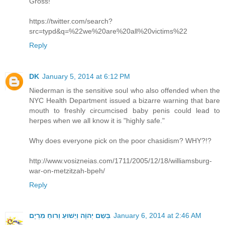
Gross!
https://twitter.com/search?
src=typd&q=%22we%20are%20all%20victims%22
Reply
DK
January 5, 2014 at 6:12 PM
Niederman is the sensitive soul who also offended when the
NYC Health Department issued a bizarre warning that bare
mouth to freshly circumcised baby penis could lead to
herpes when we all know it is "highly safe."
Why does everyone pick on the poor chasidism? WHY?!?
http://www.vosizneias.com/1711/2005/12/18/williamsburg-
war-on-metzitzah-bpeh/
Reply
בְּשֵם יְהוָֹה וְיֵשׁוּעַ וְרוחַ מִרְיָם
January 6, 2014 at 2:46 AM