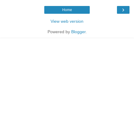
›
Home
View web version
Powered by
Blogger
.