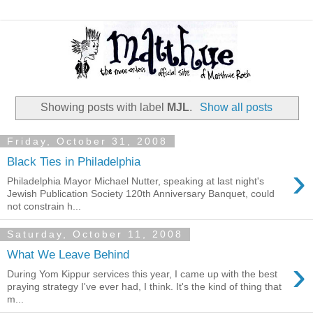
Showing posts with label
MJL
.
Show all posts
Friday, October 31, 2008
Black Ties in Philadelphia
›
Philadelphia Mayor Michael Nutter, speaking at last night's
Jewish Publication Society 120th Anniversary Banquet, could
not constrain h...
Saturday, October 11, 2008
What We Leave Behind
›
During Yom Kippur services this year, I came up with the best
praying strategy I've ever had, I think. It's the kind of thing that
m...