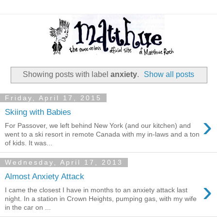
Showing posts with label
anxiety
.
Show all posts
Friday, April 17, 2015
Skiing with Babies
›
For Passover, we left behind New York (and our kitchen) and
went to a ski resort in remote Canada with my in-laws and a ton
of kids. It was...
Wednesday, April 17, 2013
Almost Anxiety Attack
›
I came the closest I have in months to an anxiety attack last
night. In a station in Crown Heights, pumping gas, with my wife
in the car on ...