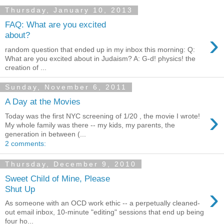
Thursday, January 10, 2013
FAQ: What are you excited
›
about?
random question that ended up in my inbox this morning: Q:
What are you excited about in Judaism? A: G-d! physics! the
creation of ...
Sunday, November 6, 2011
A Day at the Movies
›
Today was the first NYC screening of 1/20 , the movie I wrote!
My whole family was there -- my kids, my parents, the
generation in between (...
2 comments:
Thursday, December 9, 2010
Sweet Child of Mine, Please
›
Shut Up
As someone with an OCD work ethic -- a perpetually cleaned-
out email inbox, 10-minute "editing" sessions that end up being
four ho...