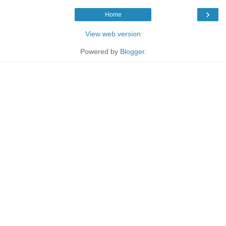
›
Home
View web version
Powered by
Blogger
.