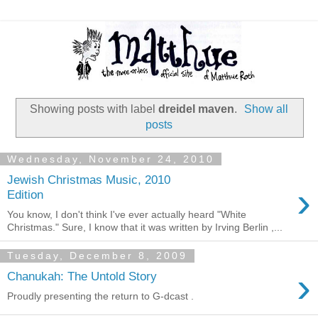
Showing posts with label
dreidel maven
.
Show all
posts
Wednesday, November 24, 2010
Jewish Christmas Music, 2010
›
Edition
You know, I don't think I've ever actually heard "White
Christmas." Sure, I know that it was written by Irving Berlin ,...
Tuesday, December 8, 2009
›
Chanukah: The Untold Story
Proudly presenting the return to G-dcast .