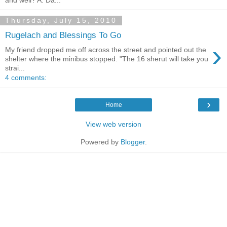
and well? A: Da...
Thursday, July 15, 2010
Rugelach and Blessings To Go
›
My friend dropped me off across the street and pointed out the
shelter where the minibus stopped. "The 16 sherut will take you
strai...
4 comments:
›
Home
View web version
Powered by
Blogger
.