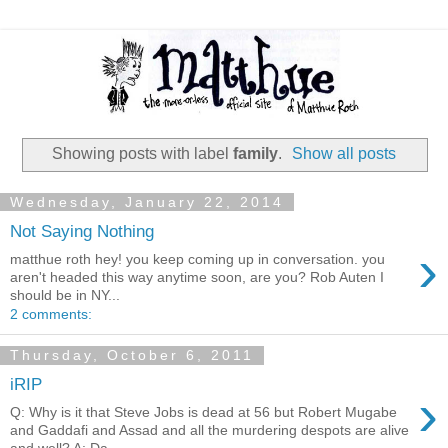
Showing posts with label
family
.
Show all posts
Wednesday, January 22, 2014
Not Saying Nothing
›
matthue roth hey! you keep coming up in conversation. you
aren't headed this way anytime soon, are you? Rob Auten I
should be in NY...
2 comments:
Thursday, October 6, 2011
iRIP
›
Q: Why is it that Steve Jobs is dead at 56 but Robert Mugabe
and Gaddafi and Assad and all the murdering despots are alive