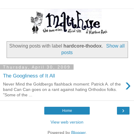
Showing posts with label
hardcore-thodox
.
Show all
posts
Thursday, April 30, 2009
The Googliness of It All
›
Never Mind the Goldbergs flashback moment: Patrick A. of the
band Can Can goes on a rant against hating Orthodox folks.
"Some of the ...
›
Home
View web version
Powered by
Blogger
.