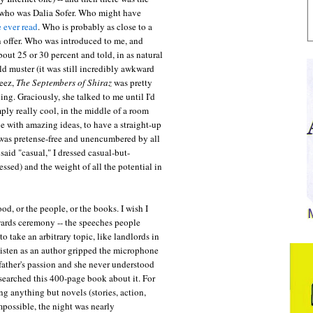
, who was Dalia Sofer. Who might have
e ever read
. Who is probably as close to a
an offer. Who was introduced to me, and
ut 25 or 30 percent and told, in as natural
d muster (it was still incredibly awkward
geez,
The Septembers of Shiraz
was pretty
ing. Graciously, she talked to me until I'd
ly really cool, in the middle of a room
 with amazing ideas, to have a straight-up
 was pretense-free and unencumbered by all
said "casual," I dressed casual-but-
essed) and the weight of all the potential in
od, or the people, or the books. I wish I
wards ceremony -- the speeches people
o take an arbitrary topic, like landlords in
isten as an author gripped the microphone
father's passion and she never understood
esearched this 400-page book about it. For
 anything but novels (stories, action,
impossible, the night was nearly