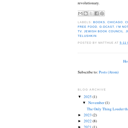
revolutionary.
LABELS:
BOOKS
,
CHICAGO
,
C
FREE FOOD
,
G-DCAST
,
I'M NO
TV
,
JEWISH BOOK COUNCIL
,
J
TELUSHKIN
POSTED BY
MATTHUE
AT
5:11
Ho
Subscribe to:
Posts (Atom)
BLOG ARCHIVE
2025
(1)
▼
November
(1)
▼
The Only Thing Louder tha
2023
(2)
►
2022
(8)
►
2021
(1)
►