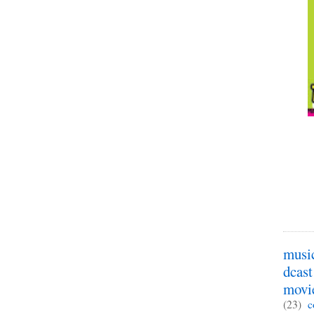
musi
dcast
movi
(23)
c