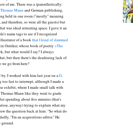
st of me. There was a (parenthetically:
t
Thomas Mann
and German publishing,
ing held in one room ("mostly" meaning
, and therefore, so were all the guests) but
hat was ideal retreating space. I gave it an
e's name tags to see if I recognized
illustrator of a book
that I kind of slammed
kin Ostriker, whose book of poetry
>The
eek, but what would I say? I always
at, but then there's the deadening lack of
do we go from here?
by. I worked with him last year on a
G-
 too fast to interrupt, although I made a
 the exhibit, where I made small talk with
 Thomas Mann like they went to grade
fter spending about five minutes (that's
sation, anyway) trying to explain what my
hrew the question back at him: "So what do
edly, "I'm an acquisitions editor." He
e ground.