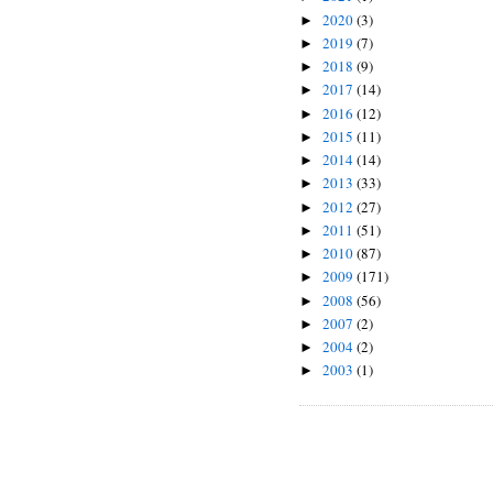
2020
(3)
►
2019
(7)
►
2018
(9)
►
2017
(14)
►
2016
(12)
►
2015
(11)
►
2014
(14)
►
2013
(33)
►
2012
(27)
►
2011
(51)
►
2010
(87)
►
2009
(171)
►
2008
(56)
►
2007
(2)
►
2004
(2)
►
2003
(1)
►