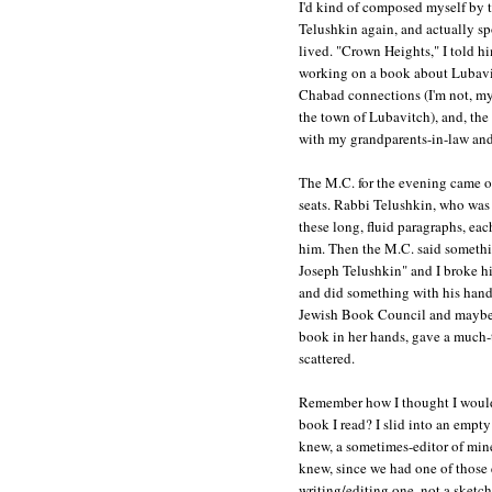
I'd kind of composed myself by 
Telushkin again, and actually s
lived. "Crown Heights," I told hi
working on a book about Lubavit
Chabad connections (I'm not, my 
the town of Lubavitch), and, the 
with my grandparents-in-law and
The M.C. for the evening came on
seats. Rabbi Telushkin, who was 
these long, fluid paragraphs, eac
him. Then the M.C. said someth
Joseph Telushkin" and I broke h
and did something with his hands
Jewish Book Council and maybe 
book in her hands, gave a much-t
scattered.
Remember how I thought I would
book I read? I slid into an empty
knew, a sometimes-editor of mine
knew, since we had one of those
writing/editing one, not a sketch