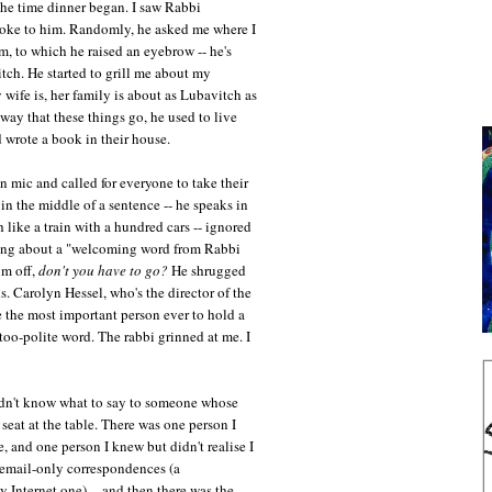
the time dinner began. I saw Rabbi
poke to him. Randomly, he asked me where I
m, to which he raised an eyebrow -- he's
ch. He started to grill me about my
wife is, her family is about as Lubavitch as
way that these things go, he used to live
 wrote a book in their house.
 mic and called for everyone to take their
in the middle of a sentence -- he speaks in
h like a train with a hundred cars -- ignored
ing about a "welcoming word from Rabbi
im off,
don't you have to go?
He shrugged
. Carolyn Hessel, who's the director of the
the most important person ever to hold a
oo-polite word. The rabbi grinned at me. I
n't know what to say to someone whose
 seat at the table. There was one person I
, and one person I knew but didn't realise I
 email-only correspondences (a
y Internet one) -- and then there was the