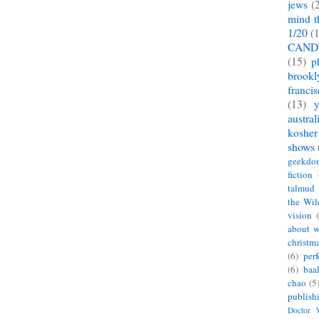
jews
(
mind t
1/20
(
CAND
(15)
p
brookl
franci
(13)
austral
kosher
shows
geekdo
fiction
talmud
the Wil
vision
about w
christm
(6)
per
(6)
baa
chao
(5
publish
Doctor