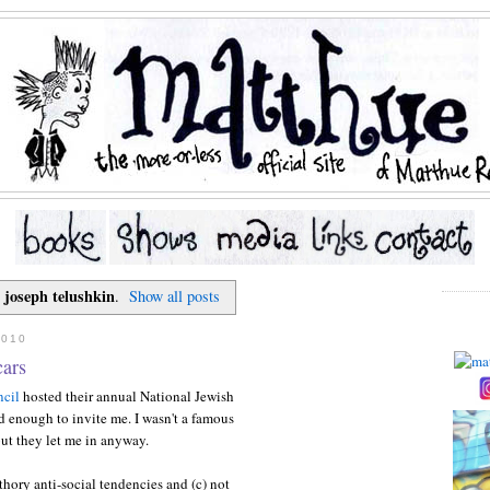
joseph telushkin
l
.
Show all posts
2010
cars
cil
hosted their annual National Jewish
 enough to invite me. I wasn't a famous
ut they let me in anyway.
uthory anti-social tendencies and (c) not