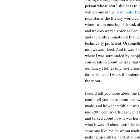
person whose seat I slid next to
written one of the
best books I'v
rock star as the literary world c
whom, upon meeting, I shrunk abo
and un-awkward a voice as I coul
and incredibly unnatural) that, 
technically proficient. Or someth
un-awkward-ized. And it was simp
where I was surrounded by people
conversation about writing that
our fancy clothes (my invitation 
formalish, and I was still underdr
the room.
I could tell you more about the fo
could tell you more about the a
made, and how incredible it was t
mid-20th century Chicago, and l
and talked about how it was her 
what it was all about until she r
someone like me, to whom reading
making up stuff) is hard, if not 