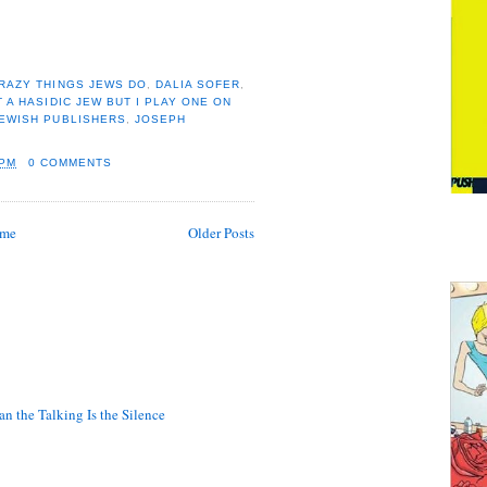
RAZY THINGS JEWS DO
,
DALIA SOFER
,
T A HASIDIC JEW BUT I PLAY ONE ON
EWISH PUBLISHERS
,
JOSEPH
 PM
0 COMMENTS
me
Older Posts
n the Talking Is the Silence