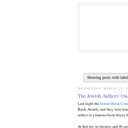
Showing posts with labe
WEDNESDAY, MARCH 10, 
The Jewish Authors' Os
Last night the
Jewish Book Coun
Book Awards, and they were kind
author or a famous book-buyer, b
At first my (a) shyness and (b) a