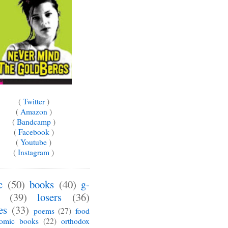
(
Twitter
)
(
Amazon
)
(
Bandcamp
)
(
Facebook
)
(
Youtube
)
(
Instagram
)
c
(50)
books
(40)
g-
(39)
losers
(36)
es
(33)
poems
(27)
food
omic books
(22)
orthodox