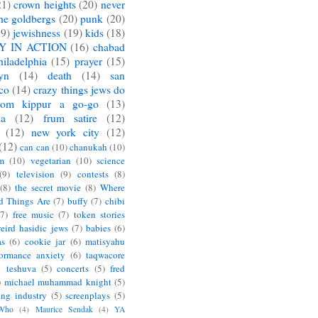
21)
crown heights
(20)
never
he goldbergs
(20)
punk
(20)
19)
jewishness
(19)
kids
(18)
Y IN ACTION
(16)
chabad
hiladelphia
(15)
prayer
(15)
yn
(14)
death
(14)
san
sco
(14)
crazy things jews do
yom kippur a go-go
(13)
ia
(12)
frum satire
(12)
(12)
new york city
(12)
(12)
can can
(10)
chanukah
(10)
m
(10)
vegetarian
(10)
science
(9)
television
(9)
contests
(8)
(8)
the secret movie
(8)
Where
d Things Are
(7)
buffy
(7)
chibi
(7)
free music
(7)
token stories
eird hasidic jews
(7)
babies
(6)
as
(6)
cookie jar
(6)
matisyahu
formance anxiety
(6)
taqwacore
l teshuva
(5)
concerts
(5)
fred
)
michael muhammad knight
(5)
ing industry
(5)
screenplays
(5)
 Who
(4)
Maurice Sendak
(4)
YA