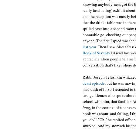
knowing anybody-ness got the be
really fascinating) exhibit abou
and the reception was mostly be
that the drinks table was in there
spilled over into a second room t
honorable go, checking out peopl
anyone. The first I spied was the 
last year
. Then I saw Alicia Suss
Book of Seventy
I'd read last w
appreciate when people tell me th
conversation that's like, where 
Rabbi Joseph Telushkin whizzed 
dcast episode
, but he was moving
mad dash of it. So I retreated to
two gentlemen who spoke about
school with him, that familiar. A
long
, in the context of a conver
book was about, and failing, I t
you do?" "Oh," he replied offhand
smirked. And my stomach hit th