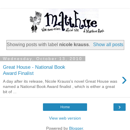
Showing posts with label
nicole krauss
.
Show all posts
Wednesday, October 13, 2010
Great House - National Book
›
Award Finalist
A day after its release, Nicole Krauss's novel Great House was
named a National Book Award finalist , which is either a great
bit of ...
›
Home
View web version
Powered by
Blogger
.