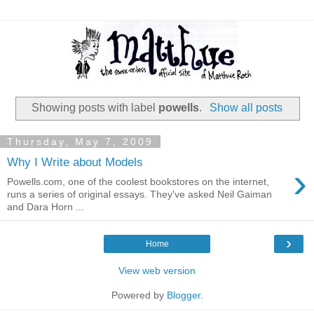
Showing posts with label
powells
.
Show all posts
Thursday, May 7, 2009
Why I Write about Models
›
Powells.com, one of the coolest bookstores on the internet,
runs a series of original essays. They've asked Neil Gaiman
and Dara Horn ...
›
Home
View web version
Powered by
Blogger
.