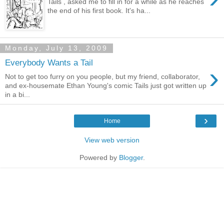
Tails , asked me to fill in for a while as he reaches
the end of his first book. It's ha...
Monday, July 13, 2009
Everybody Wants a Tail
›
Not to get too furry on you people, but my friend, collaborator,
and ex-housemate Ethan Young's comic Tails just got written up
in a bi...
›
Home
View web version
Powered by
Blogger
.