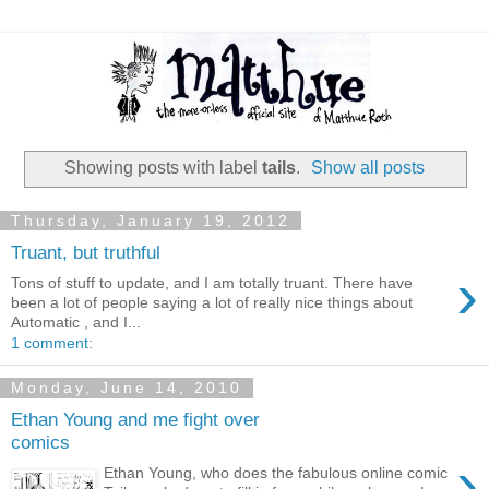
Showing posts with label
tails
.
Show all posts
Thursday, January 19, 2012
Truant, but truthful
›
Tons of stuff to update, and I am totally truant. There have
been a lot of people saying a lot of really nice things about
Automatic , and I...
1 comment:
Monday, June 14, 2010
Ethan Young and me fight over
comics
›
Ethan Young, who does the fabulous online comic