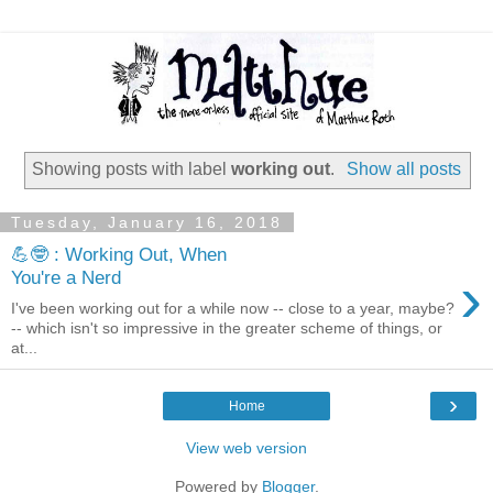
Showing posts with label
working out
.
Show all posts
Tuesday, January 16, 2018
💪🤓 : Working Out, When
›
You're a Nerd
I've been working out for a while now -- close to a year, maybe?
-- which isn't so impressive in the greater scheme of things, or
at...
›
Home
View web version
Powered by
Blogger
.