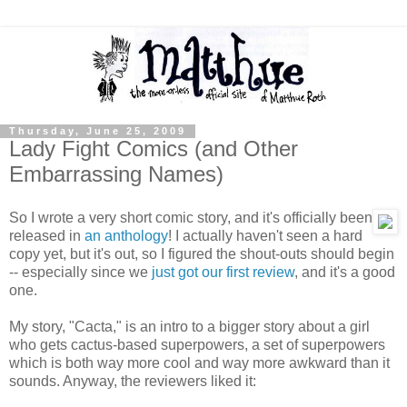
Thursday, June 25, 2009
Lady Fight Comics (and Other
Embarrassing Names)
So I wrote a very short comic story, and it's officially been
released in
an anthology
! I actually haven't seen a hard
copy yet, but it's out, so I figured the shout-outs should begin
-- especially since we
just got our first review
, and it's a good
one.
My story, "Cacta," is an intro to a bigger story about a girl
who gets cactus-based superpowers, a set of superpowers
which is both way more cool and way more awkward than it
sounds. Anyway, the reviewers liked it: