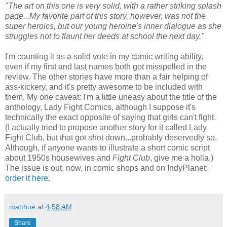
"The art on this one is very solid, with a rather striking splash
page...My favorite part of this story, however, was not the
super heroics, but our young heroine's inner dialogue as she
struggles not to flaunt her deeds at school the next day."
I'm counting it as a solid vote in my comic writing ability,
even if my first and last names both got misspelled in the
review. The other stories have more than a fair helping of
ass-kickery, and it's pretty awesome to be included with
them. My one caveat: I'm a little uneasy about the title of the
anthology, Lady Fight Comics, although I suppose it's
technically the exact opposite of saying that girls can't fight.
(I actually tried to propose another story for it called Lady
Fight Club, but that got shot down...probably deservedly so.
Although, if anyone wants to illustrate a short comic script
about 1950s housewives and
Fight Club
, give me a holla.)
The issue is out, now, in comic shops and on IndyPlanet:
order it here
.
matthue
at
4:58 AM
Share