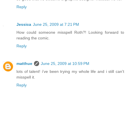
Reply
Jessica
June 25, 2009 at 7:21 PM
How could someone misspell Roth?! Looking forward to
reading the comic.
Reply
matthue
June 25, 2009 at 10:59 PM
lots of talent! i've been trying my whole life and i still can't
misspell it.
Reply