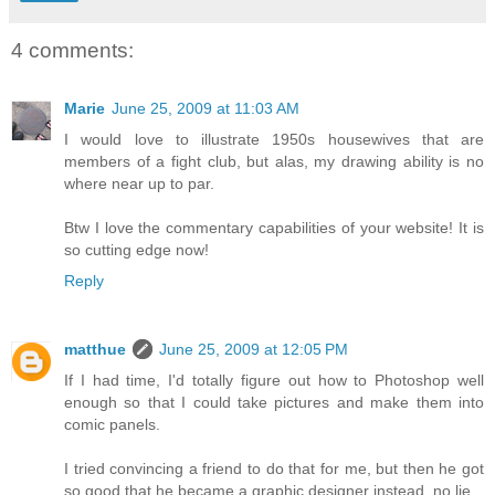
4 comments:
Marie
June 25, 2009 at 11:03 AM
I would love to illustrate 1950s housewives that are
members of a fight club, but alas, my drawing ability is no
where near up to par.
Btw I love the commentary capabilities of your website! It is
so cutting edge now!
Reply
matthue
June 25, 2009 at 12:05 PM
If I had time, I'd totally figure out how to Photoshop well
enough so that I could take pictures and make them into
comic panels.
I tried convincing a friend to do that for me, but then he got
so good that he became a graphic designer instead. no lie.