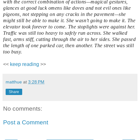
with the correct combination of actions—magical gestures,
glances at good luck omens like doves and not evil ones like
pigeons, not stepping on any cracks in the pavement—she
might still be able to make it. She wasn’t going to make it. The
elevator took forever to come. The stoplights were against her.
Traffic was still too heavy to safely run across. She walked
fast, arms stiff, cutting through the air to her sides. She passed
the length of one parked car, then another. The street was still
too busy.
<<
keep reading
>>
matthue
at
3:28 PM
Share
No comments:
Post a Comment