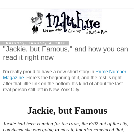
Thursday, January 4, 2018
"Jackie, but Famous," and how you can
read it right now
I'm really proud to have a new short story in
Prime Number
Magazine
. Here's the beginning of it, and the rest is right
after that little link on the bottom. It's kind of about the last
real person still left in New York City.
Jackie, but Famous
Jackie had been running for the train, the 6:02 out of the city,
convinced she was going to miss it, but also convinced that,