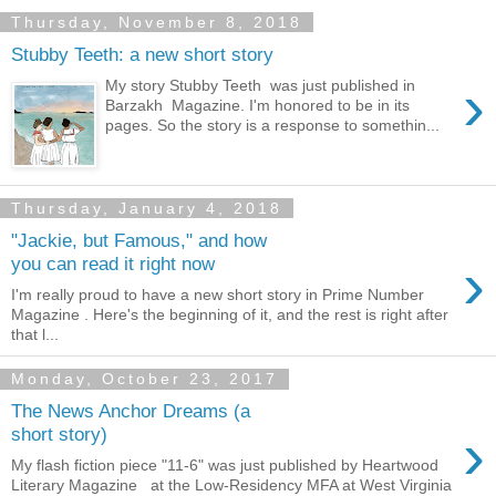
Thursday, November 8, 2018
Stubby Teeth: a new short story
›
My story Stubby Teeth was just published in
Barzakh Magazine. I'm honored to be in its
pages. So the story is a response to somethin...
Thursday, January 4, 2018
"Jackie, but Famous," and how
›
you can read it right now
I'm really proud to have a new short story in Prime Number
Magazine . Here's the beginning of it, and the rest is right after
that l...
Monday, October 23, 2017
The News Anchor Dreams (a
›
short story)
My flash fiction piece "11-6" was just published by Heartwood
Literary Magazine at the Low-Residency MFA at West Virginia