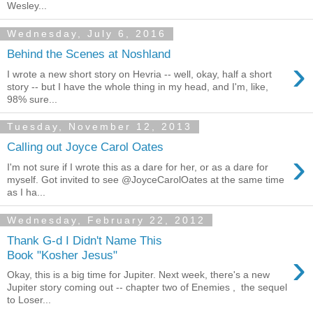
Wesley...
Wednesday, July 6, 2016
Behind the Scenes at Noshland
›
I wrote a new short story on Hevria -- well, okay, half a short
story -- but I have the whole thing in my head, and I'm, like,
98% sure...
Tuesday, November 12, 2013
Calling out Joyce Carol Oates
›
I'm not sure if I wrote this as a dare for her, or as a dare for
myself. Got invited to see @JoyceCarolOates at the same time
as I ha...
Wednesday, February 22, 2012
Thank G-d I Didn't Name This
›
Book "Kosher Jesus"
Okay, this is a big time for Jupiter. Next week, there's a new
Jupiter story coming out -- chapter two of Enemies , the sequel
to Loser...