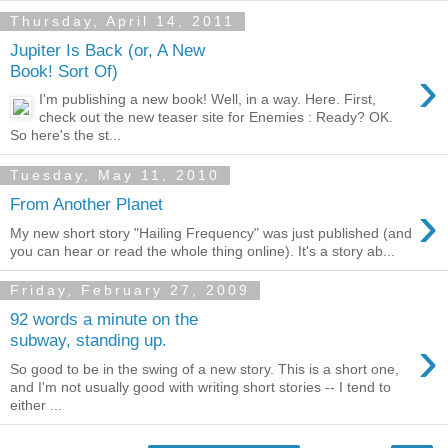
Thursday, April 14, 2011
Jupiter Is Back (or, A New
›
Book! Sort Of)
I'm publishing a new book! Well, in a way. Here. First,
check out the new teaser site for Enemies : Ready? OK.
So here's the st...
Tuesday, May 11, 2010
›
From Another Planet
My new short story "Hailing Frequency" was just published (and
you can hear or read the whole thing online). It's a story ab...
Friday, February 27, 2009
92 words a minute on the
›
subway, standing up.
So good to be in the swing of a new story. This is a short one,
and I'm not usually good with writing short stories -- I tend to
either ...