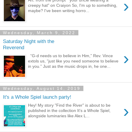
›
Art: from the prompt " your uncle wearing a
creepy hat" on Craiyon So, I'm up to something,
maybe? I've been writing horro...
Wednesday, March 9, 2022
Saturday Night with the
Reverend
›
“G-d needs us to believe in Him,” Rev. Vince
extols us, “just like you need someone to believe
in you.” Just as the music drops in, he one...
Wednesday, August 14, 2019
It's a Whole Spiel launch party!
›
Hey! My story "Find the River" is about to be
published in the collection It's a Whole Spiel,
alongside luminaries like Alex L...