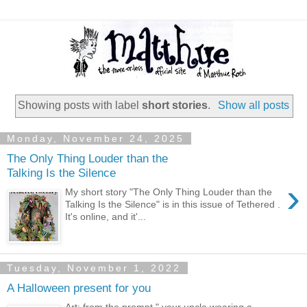
Showing posts with label
short stories
.
Show all posts
Monday, November 24, 2025
The Only Thing Louder than the
Talking Is the Silence
›
My short story "The Only Thing Louder than the
Talking Is the Silence" is in this issue of Tethered .
It's online, and it'...
Tuesday, November 1, 2022
A Halloween present for you