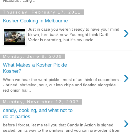
Nicolaus : Long ...
Thursday, February 17, 2011
Kosher Cooking in Melbourne
›
Just in case you weren't ready to have your mind
blown, turn back now. You might think Darth
Vader is narrating, but it's my uncle. ...
Monday, June 8, 2009
What Makes a Kosher Pickle
›
Kosher?
When we hear the word pickle , most of us think of cucumbers -
- brined, shriveled, sour, cut into chips and floating alongside
red onion hal...
Monday, November 12, 2007
candy, cooking, and what not to
›
do at parties
before i forget, let me tell you that Candy in Action is signed,
sealed, on its way to the printers, and you can pre-order it from