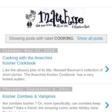
Showing posts with label
COOKING
.
Show all posts
Tuesday, May 22, 2018
Cooking with the Anarchist
›
Kosher Cookbook
L ike the allusory joke of its title, Maxwell Bauman’s collection of
short stories The Anarchist Kosher Cookbook has a very
limited audien...
Thursday, September 8, 2011
Kosher Zombies & Vampires
›
Are zombies kosher ? Or, more specifically, can zombies keep
kosher? Asks a friend, the amazing comic writer Ashley-Jane