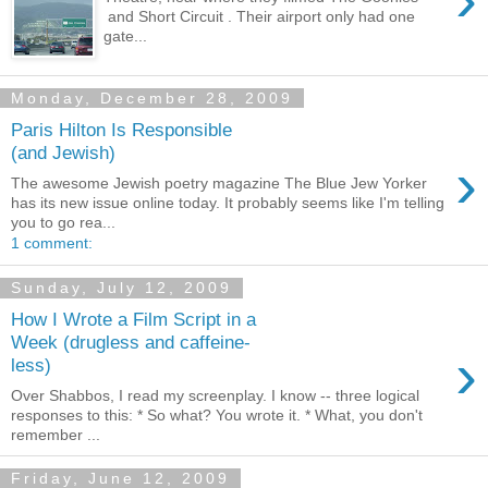
and Short Circuit . Their airport only had one
gate...
Monday, December 28, 2009
Paris Hilton Is Responsible
(and Jewish)
›
The awesome Jewish poetry magazine The Blue Jew Yorker
has its new issue online today. It probably seems like I'm telling
you to go rea...
1 comment:
Sunday, July 12, 2009
How I Wrote a Film Script in a
Week (drugless and caffeine-
›
less)
Over Shabbos, I read my screenplay. I know -- three logical
responses to this: * So what? You wrote it. * What, you don't
remember ...
Friday, June 12, 2009