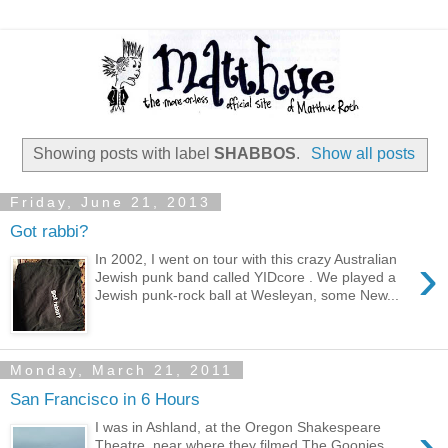
Showing posts with label
SHABBOS
.
Show all posts
Friday, June 21, 2013
Got rabbi?
›
In 2002, I went on tour with this crazy Australian
Jewish punk band called YIDcore . We played a
Jewish punk-rock ball at Wesleyan, some New...
Monday, March 21, 2011
San Francisco in 6 Hours
›
I was in Ashland, at the Oregon Shakespeare
Theatre, near where they filmed The Goonies